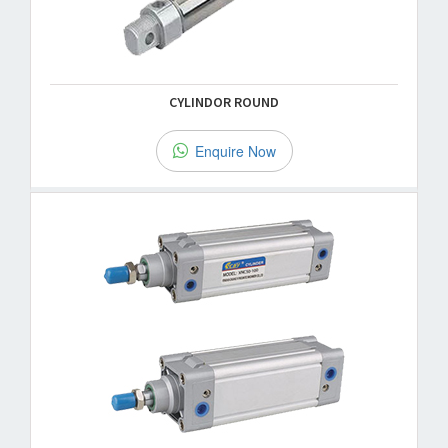
CYLINDOR ROUND
Enquire Now