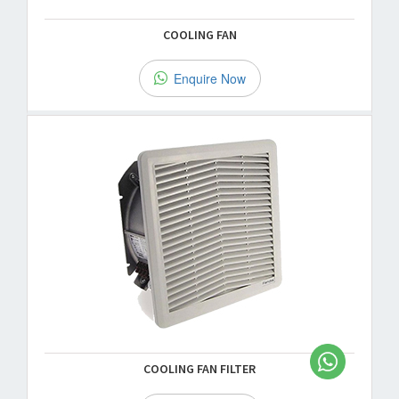
COOLING FAN
Enquire Now
COOLING FAN FILTER