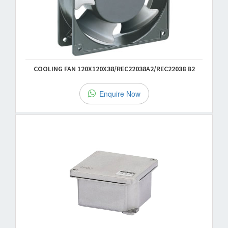
COOLING FAN 120X120X38/REC22038A2/REC22038 B2
Enquire Now