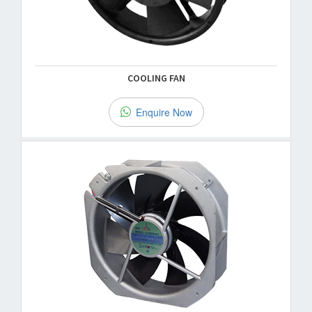
COOLING FAN
Enquire Now