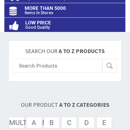
MORE THAN 5000
Items In Stores
LOW PRICE
Good Quality
SEARCH OUR
A TO Z PRODUCTS
OUR PRODUCT
A TO Z CATEGORIES
MULTISPAN
A
B
C
D
E