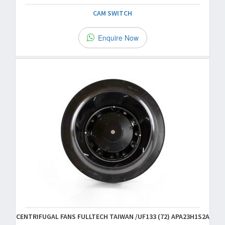
CAM SWITCH
Enquire Now
CENTRIFUGAL FANS FULLTECH TAIWAN /UF133 (72) APA23H1S2A