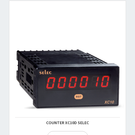
COUNTER XC10D SELEC