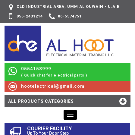
OLD INDUSTRIAL AREA, UMM AL QUWAIN - U.A.E
055-2431214
06-5574751
0554158999
( Quick chat for electrical parts )
hootelectrical@gmail.com
ALL PRODUCTS CATEGORIES
Toggle
navigation
COURIER FACILITY
Up To Your Door Step