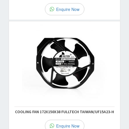
Enquire Now
COOLING FAN 172X150X38 FULLTECH TAIWAN/UF15A23-H
Enquire Now