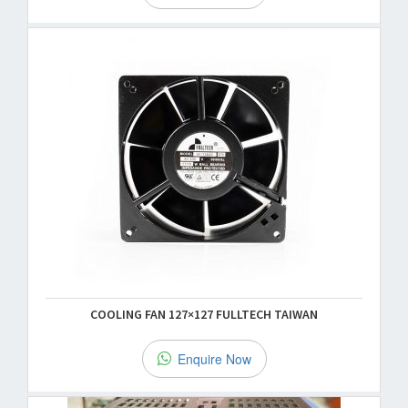
COOLING FAN 127×127 FULLTECH TAIWAN
Enquire Now