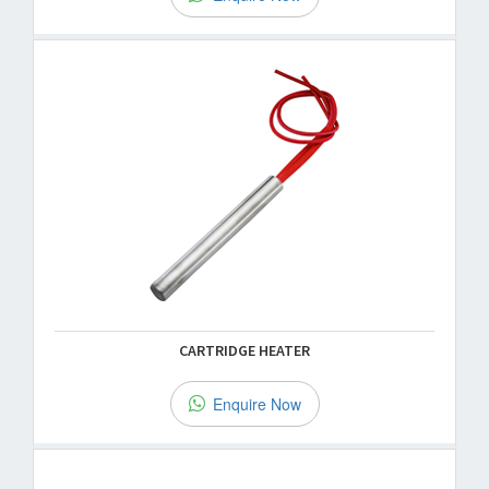
CARTRIDGE HEATER
Enquire Now