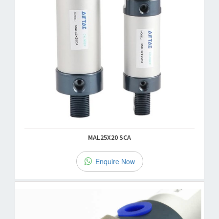
MAL25X20 SCA
Enquire Now