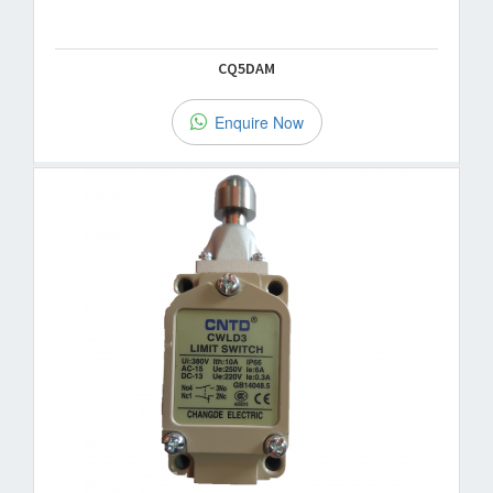
CQ5DAM
Enquire Now