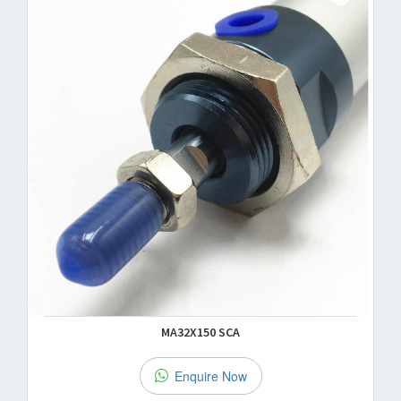
MA32X150 SCA
Enquire Now