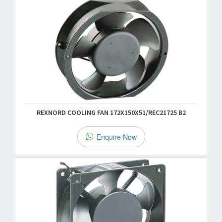
REXNORD COOLING FAN 172X150X51/REC21725 B2
Enquire Now