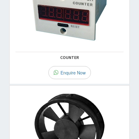
COUNTER
Enquire Now