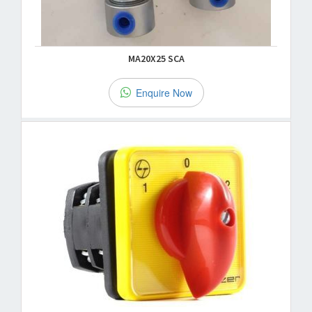
MA20X25 SCA
Enquire Now