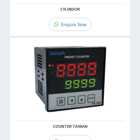
CYLINDOR
Enquire Now
COUNTER TAIWAN