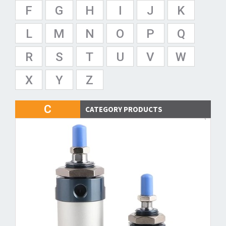
F
G
H
I
J
K
L
M
N
O
P
Q
R
S
T
U
V
W
X
Y
Z
C
CATEGORY PRODUCTS