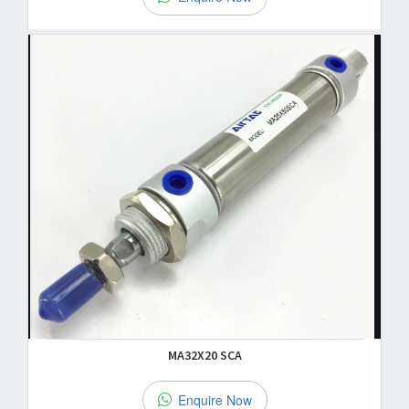
MA32X20 SCA
Enquire Now