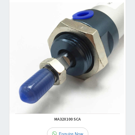
MA32X100 SCA
Enquire Now