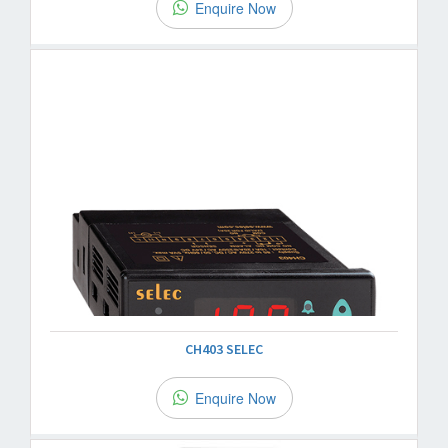
Enquire Now
CH403 SELEC
Enquire Now