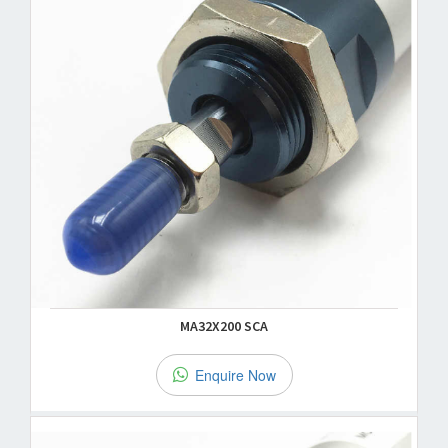
MA32X200 SCA
Enquire Now