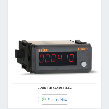
COUNTER XC410 SELEC
Enquire Now