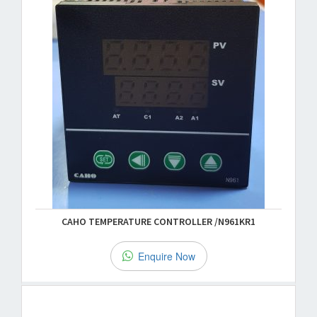
CAHO TEMPERATURE CONTROLLER /N961KR1
Enquire Now