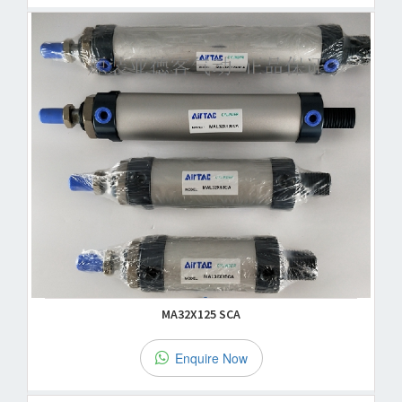
MA32X125 SCA
Enquire Now