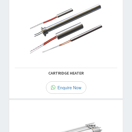
CARTRIDGE HEATER
Enquire Now