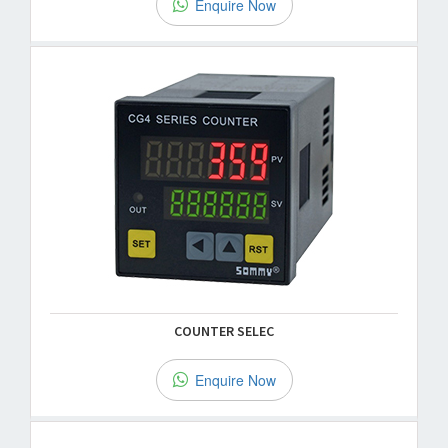
Enquire Now
COUNTER SELEC
Enquire Now