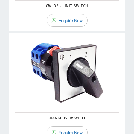
CWLD3 – LIMIT SWITCH
Enquire Now
CHANGEOVERSWITCH
Enquire Now