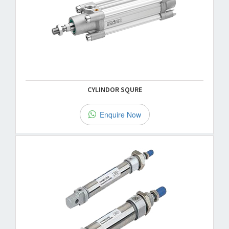
CYLINDOR SQURE
Enquire Now