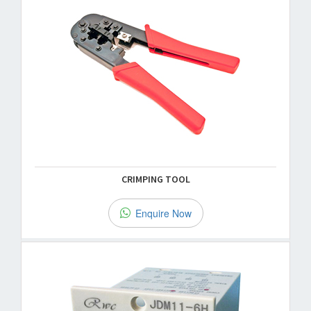
CRIMPING TOOL
Enquire Now