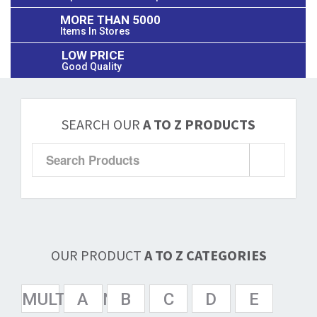
MORE THAN 5000
Items In Stores
LOW PRICE
Good Quality
SEARCH OUR
A TO Z PRODUCTS
OUR PRODUCT
A TO Z CATEGORIES
MULTISPAN
A
B
C
D
E