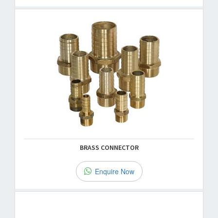
BRASS CONNECTOR
Enquire Now