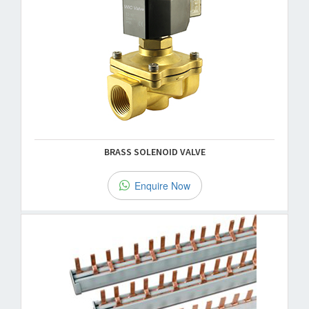
BRASS SOLENOID VALVE
Enquire Now