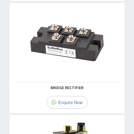
BRIDGE RECTIFIER
Enquire Now