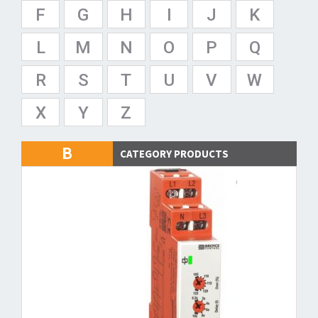
F
G
H
I
J
K
L
M
N
O
P
Q
R
S
T
U
V
W
X
Y
Z
B
CATEGORY PRODUCTS