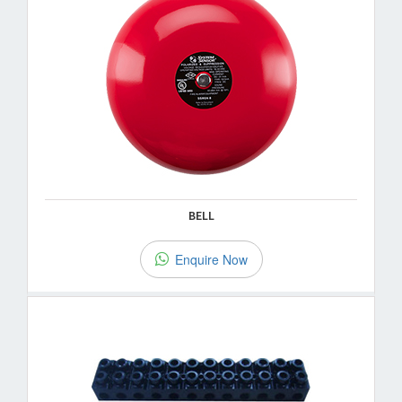
BELL
Enquire Now