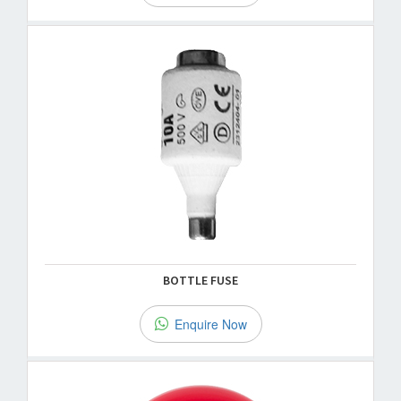
BOTTLE FUSE
Enquire Now