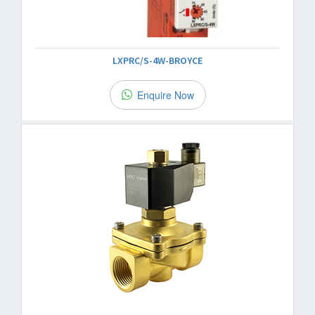
LXPRC/S-4W-BROYCE
Enquire Now