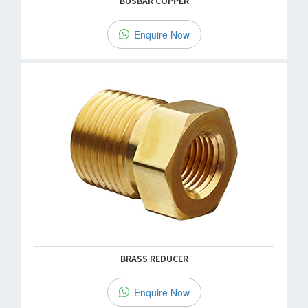
BUSBAR COPPER
Enquire Now
BRASS REDUCER
Enquire Now