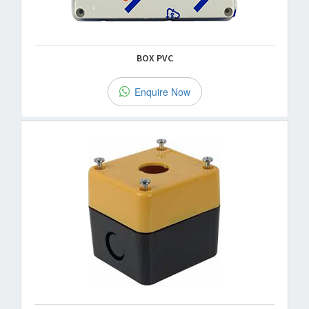
BOX PVC
Enquire Now