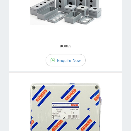
BOXES
Enquire Now