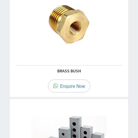
BRASS BUSH
Enquire Now