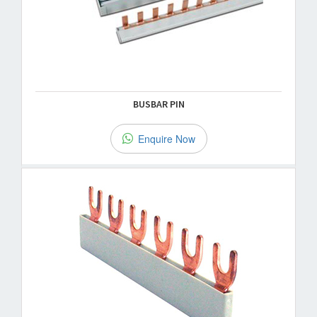
BUSBAR PIN
Enquire Now