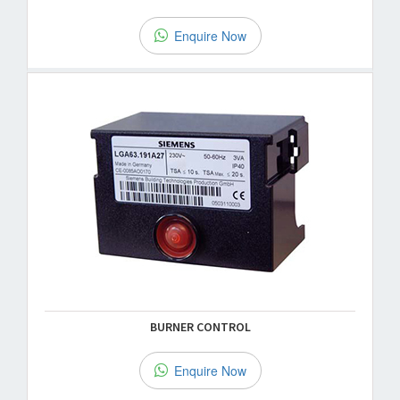
Enquire Now
BURNER CONTROL
Enquire Now