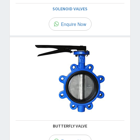
SOLENOID VALVES
Enquire Now
BUTTERFLY VALVE