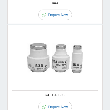
BOX
Enquire Now
BOTTLE FUSE
Enquire Now