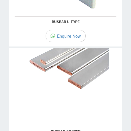
BUSBAR U TYPE
Enquire Now