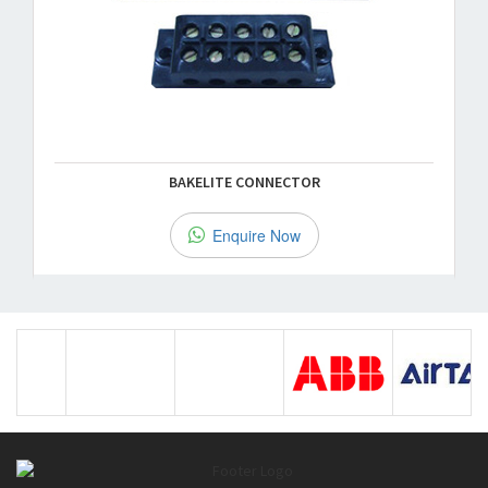
BAKELITE CONNECTOR
Enquire Now