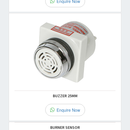
Enquire Now
BUZZER 25MM
Enquire Now
BURNER SENSOR