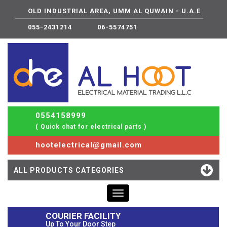
OLD INDUSTRIAL AREA, UMM AL QUWAIN - U.A.E
055-2431214
06-5574751
0554158999
( Quick chat for electrical parts )
hootelectrical@gmail.com
ALL PRODUCTS CATEGORIES
Toggle
navigation
COURIER FACILITY
Up To Your Door Step