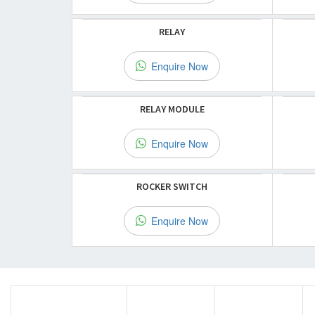
RELAY
Enquire Now
RELAY MODULE
Enquire Now
ROCKER SWITCH
Enquire Now