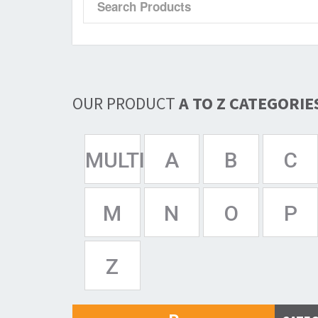
OUR PRODUCT
A TO Z CATEGORIE
MULTISPAN
A
B
C
M
N
O
P
Z