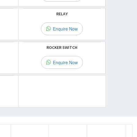
RELAY
Enquire Now
ROCKER SWITCH
Enquire Now