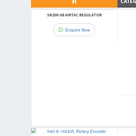
R
CATE
SR200-08 AIRTAC REGULATOR
Enquire Now