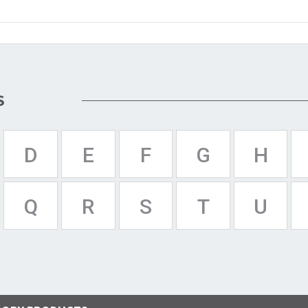
S
D
E
F
G
H
Q
R
S
T
U