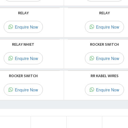
RELAY
RELAY
Enquire Now
Enquire Now
RELAY NHIET
ROCKER SWITCH
Enquire Now
Enquire Now
ROCKER SWITCH
RR KABEL WIRES
Enquire Now
Enquire Now