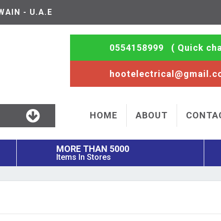
AIN - U.A.E
0554158999
( Quick cha
hootelectrical@gmail.
HOME
ABOUT
CONTA
MORE THAN 5000
Items In Stores