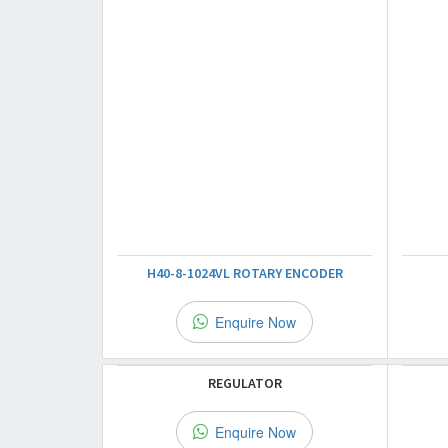
H40-8-1024VL ROTARY ENCODER
Enquire Now
REGULATOR
Enquire Now