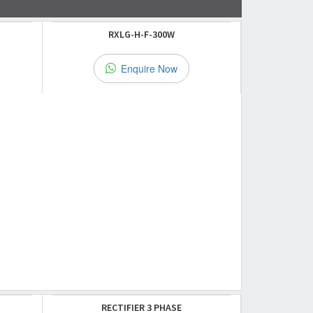
RXLG-H-F-300W
Enquire Now
RECTIFIER 3 PHASE