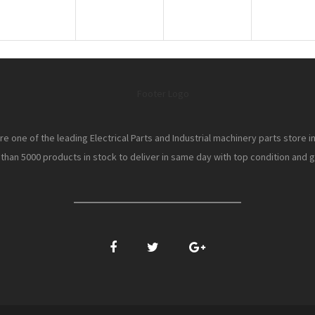
e one of the leading Electrical Parts and Industrial machinery parts store i
han 5000 products in stock to deliver in same day with top condition and gr