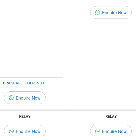
Enquire Now
BRAKE RECTIFIER P-03+
Enquire Now
RELAY
RELAY
Enquire Now
Enquire Now