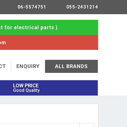
06-5574751
055-2431214
t for electrical parts )
com
CT
ENQUIRY
ALL BRANDS
LOW PRICE
Good Quality