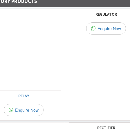
GORY PRODUCTS
REGULATOR
Enquire Now
RELAY
Enquire Now
RECTIFIER