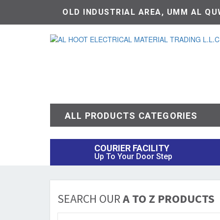
OLD INDUSTRIAL AREA, UMM AL QUW
ALL PRODUCTS CATEGORIES
COURIER FACILITY
Up To Your Door Step
SEARCH OUR
A TO Z PRODUCTS