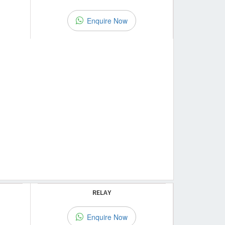
Enquire Now
RELAY
Enquire Now