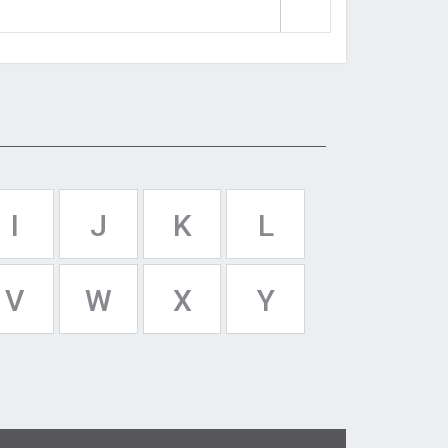
I
J
K
L
V
W
X
Y