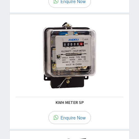
Enquire Now
KWH METER SP
Enquire Now