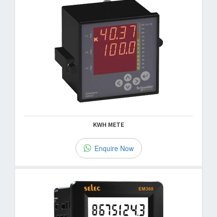
KWH METE
Enquire Now