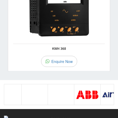
KWH 368
Enquire Now