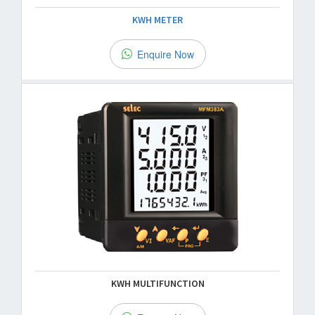
KWH METER
Enquire Now
KWH MULTIFUNCTION