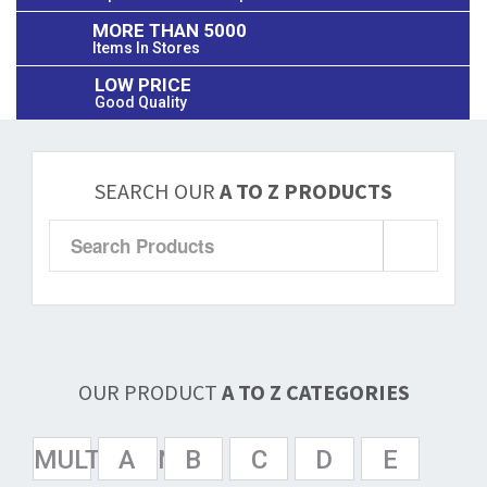
MORE THAN 5000
Items In Stores
LOW PRICE
Good Quality
SEARCH OUR
A TO Z PRODUCTS
OUR PRODUCT
A TO Z CATEGORIES
MULTISPAN
A
B
C
D
E