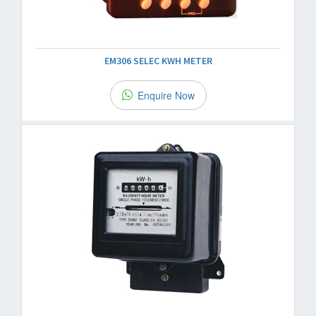
EM306 SELEC KWH METER
Enquire Now