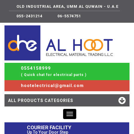
OLD INDUSTRIAL AREA, UMM AL QUWAIN - U.A.E
055-2431214
06-5574751
0554158999
( Quick chat for electrical parts )
hootelectrical@gmail.com
ALL PRODUCTS CATEGORIES
Toggle
navigation
COURIER FACILITY
Up To Your Door Step