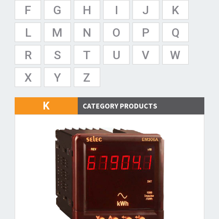
F
G
H
I
J
K
L
M
N
O
P
Q
R
S
T
U
V
W
X
Y
Z
K
CATEGORY PRODUCTS