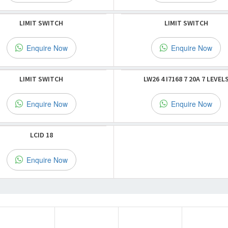
LIMIT SWITCH
LIMIT SWITCH
Enquire Now
Enquire Now
LIMIT SWITCH
LW26 4 I7168 7 20A 7 LEVEL
Enquire Now
Enquire Now
LCID 18
Enquire Now