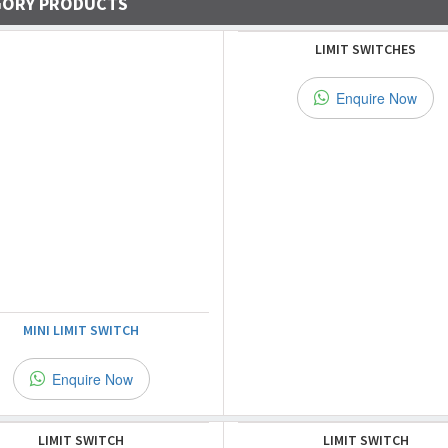
GORY PRODUCTS
LIMIT SWITCHES
Enquire Now
MINI LIMIT SWITCH
Enquire Now
LIMIT SWITCH
LIMIT SWITCH