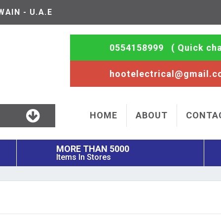
AIN - U.A.E
0554158999
( Quick cha
hootelectrical@gmail.
HOME
ABOUT
CONTA
MORE THAN 5000
Items In Stores