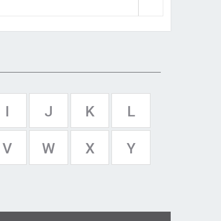
I
J
K
L
V
W
X
Y