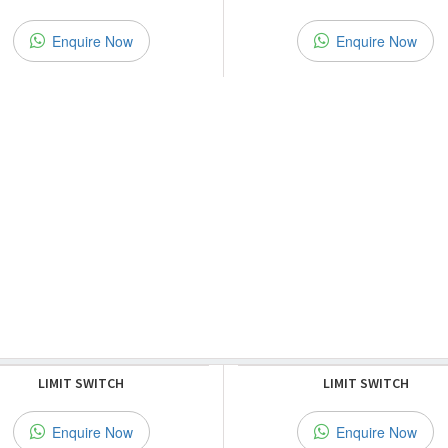
Enquire Now
Enquire Now
LIMIT SWITCH
LIMIT SWITCH
Enquire Now
Enquire Now