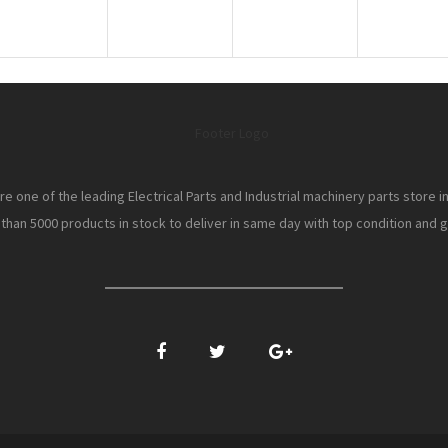
e one of the leading Electrical Parts and Industrial machinery parts store i
han 5000 products in stock to deliver in same day with top condition and gr