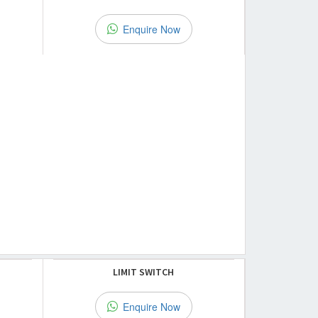
Enquire Now
LIMIT SWITCH
Enquire Now