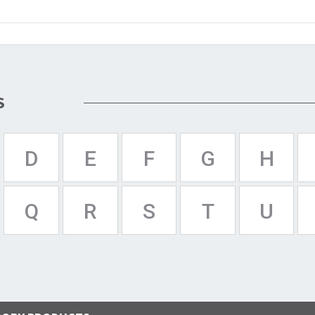
S
D
E
F
G
H
Q
R
S
T
U