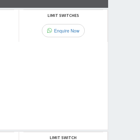
LIMIT SWITCHES
Enquire Now
LIMIT SWITCH