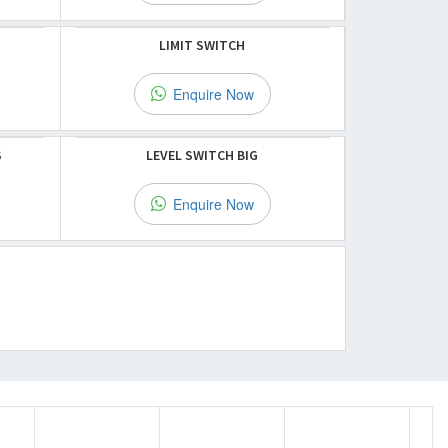
LIMIT SWITCH
Enquire Now
S
LEVEL SWITCH BIG
Enquire Now