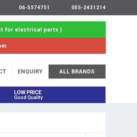
06-5574751
055-2431214
t for electrical parts )
com
CT
ENQUIRY
ALL BRANDS
LOW PRICE
Good Quality