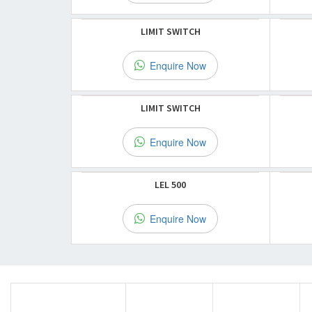
LIMIT SWITCH
Enquire Now
LIMIT SWITCH
Enquire Now
LEL 500
Enquire Now