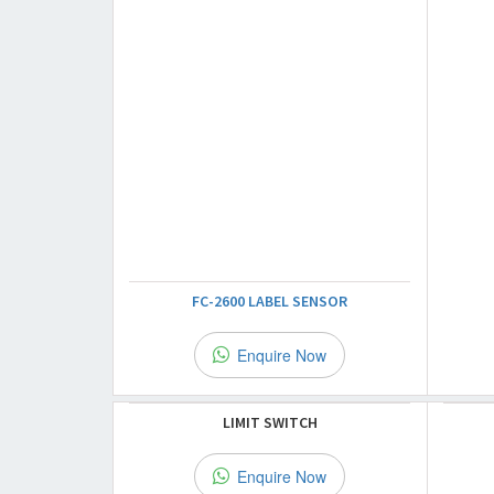
FC-2600 LABEL SENSOR
Enquire Now
LIMIT SWITCH
Enquire Now