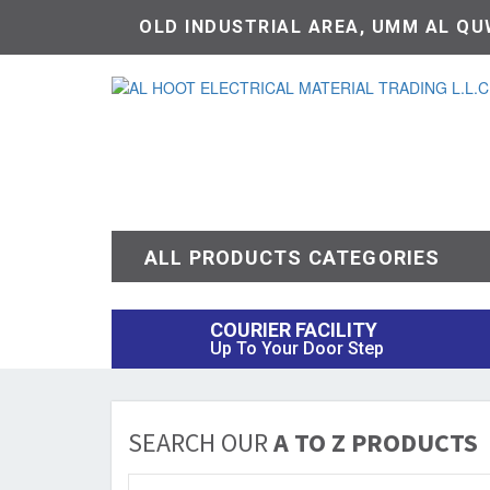
OLD INDUSTRIAL AREA, UMM AL QUW
ALL PRODUCTS CATEGORIES
COURIER FACILITY
Up To Your Door Step
SEARCH OUR
A TO Z PRODUCTS