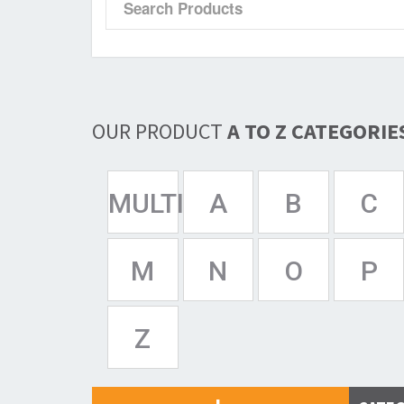
OUR PRODUCT
A TO Z CATEGORIE
MULTISPAN
A
B
C
M
N
O
P
Z