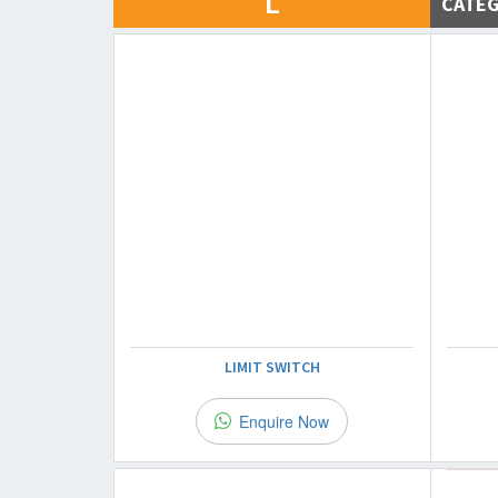
L
CATE
LIMIT SWITCH
Enquire Now