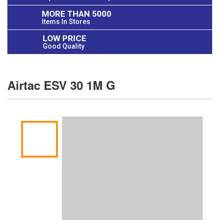
MORE THAN 5000
Items In Stores
LOW PRICE
Good Quality
Airtac ESV 30 1M G