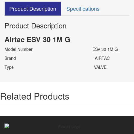
Product Description
Specifications
Product Description
Airtac ESV 30 1M G
Model Number ESV 30 1M G
Brand AIRTAC
Type VALVE
Related Products