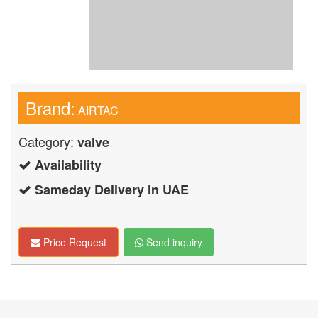
Brand:
AIRTAC
Category:
valve
Availability
Sameday Delivery in UAE
Price Request
Send inquiry