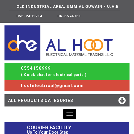
OLD INDUSTRIAL AREA, UMM AL QUWAIN - U.A.E
055-2431214
06-5574751
0554158999
( Quick chat for electrical parts )
hootelectrical@gmail.com
ALL PRODUCTS CATEGORIES
Toggle
navigation
COURIER FACILITY
Up To Your Door Step