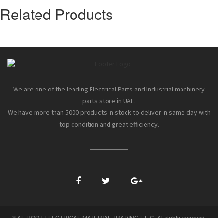
Related Products
We are one of the leading Electrical Parts and Industrial machinery
parts store in UAE.
We have more than 5000 products in stock to deliver in same day with
top condition and great efficiency.
© AL HOOT ELECTRICAL MATERIAL TRADING L.L.C. All rights reserved.