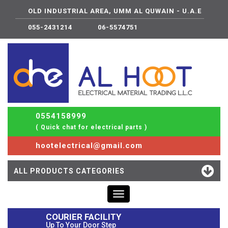
OLD INDUSTRIAL AREA, UMM AL QUWAIN - U.A.E
055-2431214
06-5574751
0554158999
( Quick chat for electrical parts )
hootelectrical@gmail.com
ALL PRODUCTS CATEGORIES
Toggle
navigation
COURIER FACILITY
Up To Your Door Step