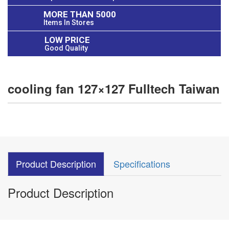
MORE THAN 5000
Items In Stores
LOW PRICE
Good Quality
cooling fan 127×127 Fulltech Taiwan
Product Description
Specifications
Product Description