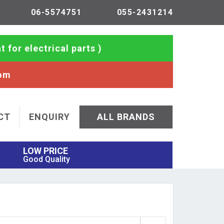
06-5574751
055-2431214
t for electrical parts )
com
CT
ENQUIRY
ALL BRANDS
LOW PRICE
Good Quality