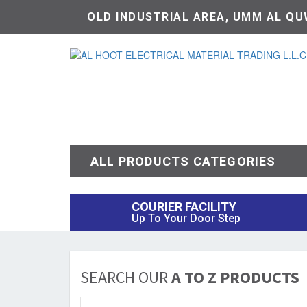
OLD INDUSTRIAL AREA, UMM AL QUW
ALL PRODUCTS CATEGORIES
COURIER FACILITY
Up To Your Door Step
SEARCH OUR
A TO Z PRODUCTS