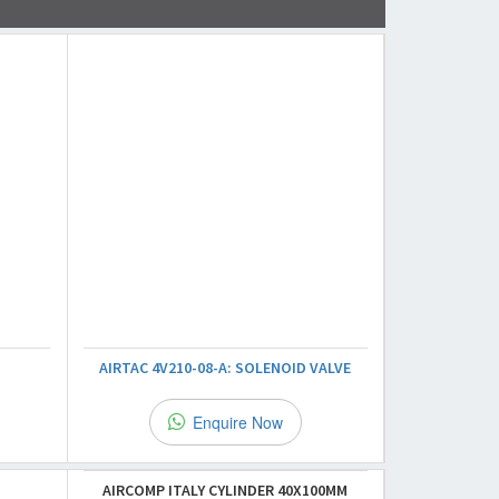
AIRTAC 4V210-08-A: SOLENOID VALVE
Enquire Now
AIRCOMP ITALY CYLINDER 40X100MM