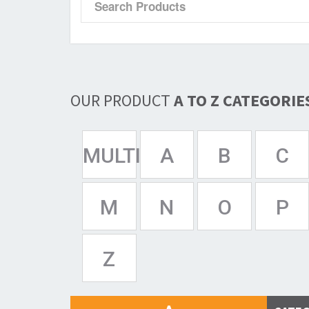
OUR PRODUCT
A TO Z CATEGORIE
MULTISPAN
A
B
C
M
N
O
P
Z