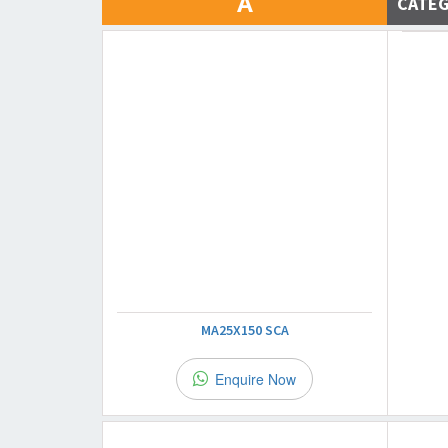
A
CATE
MA25X150 SCA
Enquire Now