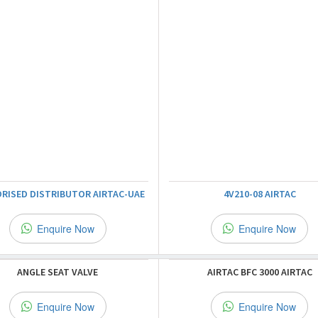
RISED DISTRIBUTOR AIRTAC-UAE
4V210-08 AIRTAC
Enquire Now
Enquire Now
ANGLE SEAT VALVE
AIRTAC BFC 3000 AIRTAC
Enquire Now
Enquire Now