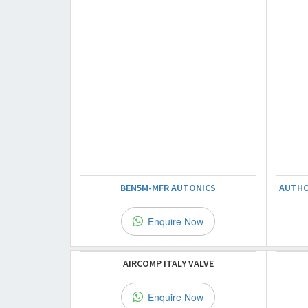
BEN5M-MFR AUTONICS
AUTHO
Enquire Now
AIRCOMP ITALY VALVE
Enquire Now