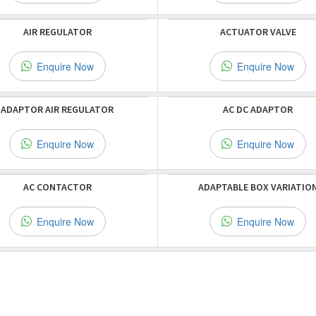
AIR REGULATOR
ACTUATOR VALVE
Enquire Now
Enquire Now
ADAPTOR AIR REGULATOR
AC DC ADAPTOR
Enquire Now
Enquire Now
AC CONTACTOR
ADAPTABLE BOX VARIATIO
Enquire Now
Enquire Now