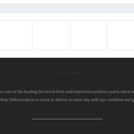
e one of the leading Electrical Parts and Industrial machinery parts store i
han 5000 products in stock to deliver in same day with top condition and gr