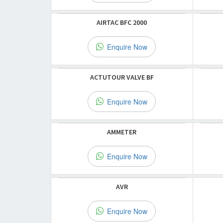
AIRTAC BFC 2000
Enquire Now
ACTUTOUR VALVE BF
Enquire Now
AMMETER
Enquire Now
AVR
Enquire Now