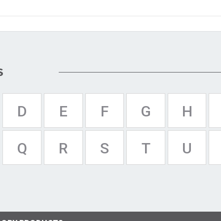
S
D
E
F
G
H
Q
R
S
T
U