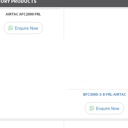
GORY PRODUCTS
AIRTAC AFC2000 FRL
Enquire Now
BFC3000-3-8-FRL-AIRTAC
Enquire Now