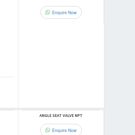
Enquire Now
ANGLE SEAT VALVE NPT
Enquire Now