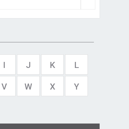
I
J
K
L
V
W
X
Y