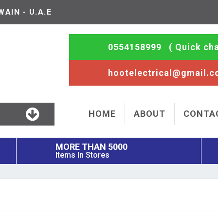
AIN - U.A.E
0554158999
( Quick cha
hootelectrical@gmail.
HOME
ABOUT
CONTA
MORE THAN 5000
Items In Stores