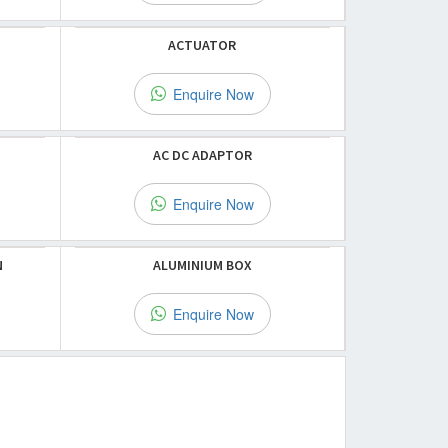
ACTUATOR
Enquire Now
AC DC ADAPTOR
Enquire Now
N
ALUMINIUM BOX
Enquire Now