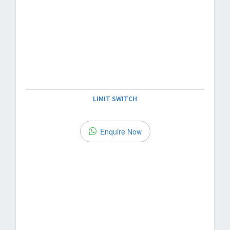
LIMIT SWITCH
Enquire Now