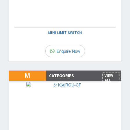
MINI LIMIT SWITCH
Enquire Now
M
CATEGORIES
VIEW
ALL