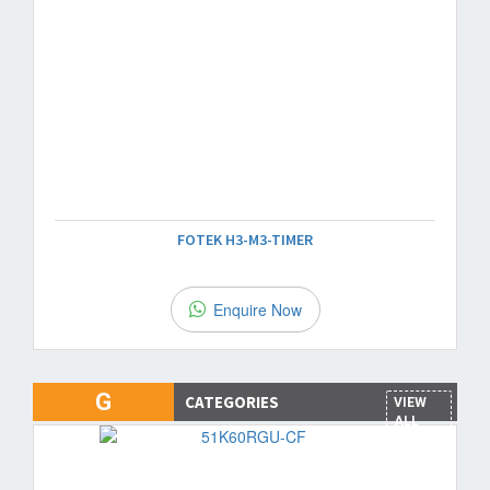
FOTEK H3-M3-TIMER
Enquire Now
G
CATEGORIES
VIEW
ALL