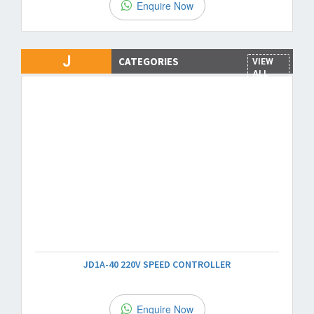
Enquire Now
J
CATEGORIES
VIEW
ALL
JD1A-40 220V SPEED CONTROLLER
Enquire Now