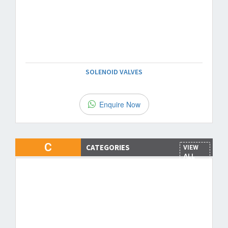
SOLENOID VALVES
Enquire Now
C
CATEGORIES
VIEW
ALL