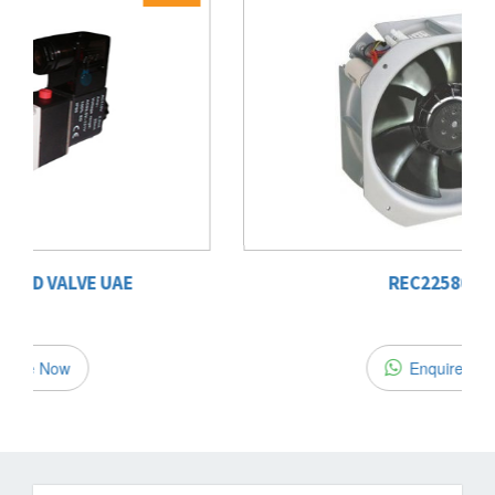
22%
OFF
REC22580 B2
Enquire Now