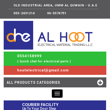
OLD INDUSTRIAL AREA, UMM AL QUWAIN - U.A.E
055-2431214
06-5574751
0554158999
( Quick chat for electrical parts )
hootelectrical@gmail.com
ALL PRODUCTS CATEGORIES
Toggle
navigation
COURIER FACILITY
Up To Your Door Step