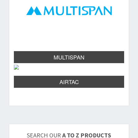
MULTISPAN
AIRTAC
SEARCH OUR
A TO Z PRODUCTS