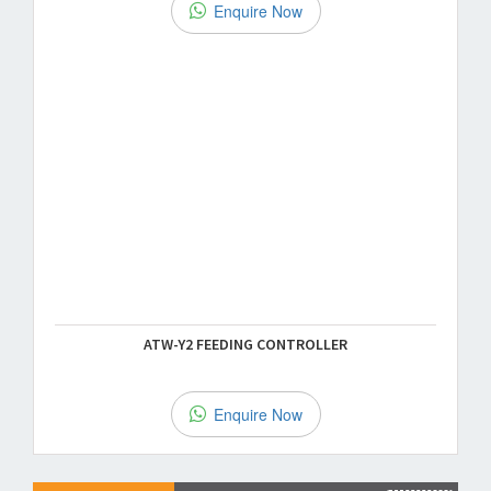
Enquire Now
ATW-Y2 FEEDING CONTROLLER
Enquire Now