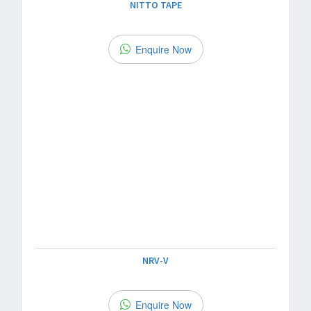
NITTO TAPE
Enquire Now
NRV-V
Enquire Now