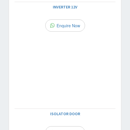
INVERTER 12V
Enquire Now
ISOLATOR DOOR