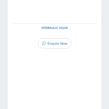
HYDRAULIC VALVE
Enquire Now