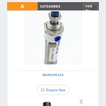
A
CATEGORIES
VIEW
ALL
MA25X150 SCA
Enquire Now