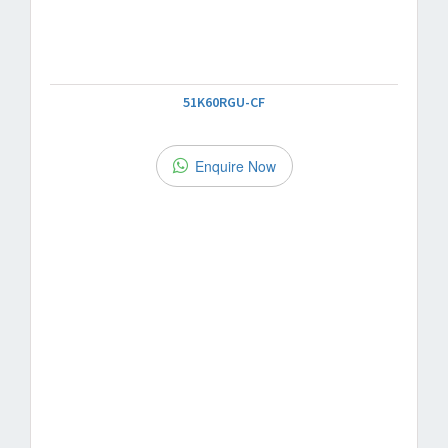
51K60RGU-CF
Enquire Now