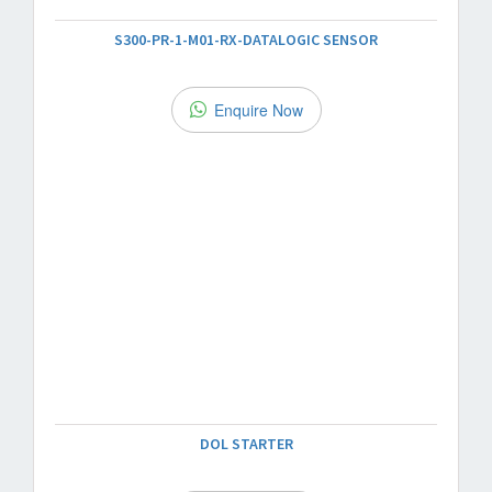
S300-PR-1-M01-RX-DATALOGIC SENSOR
Enquire Now
DOL STARTER