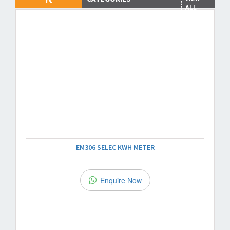
ALL
EM306 SELEC KWH METER
Enquire Now