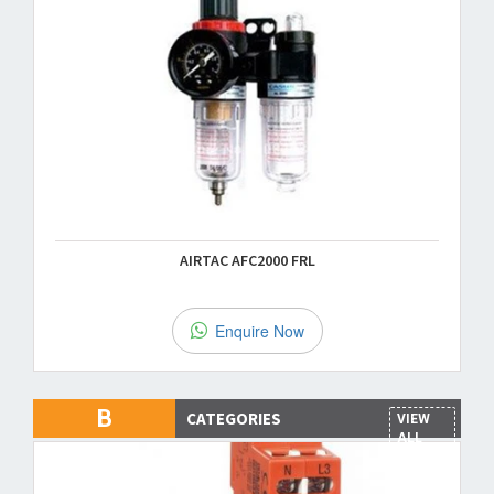
AIRTAC AFC2000 FRL
Enquire Now
B
CATEGORIES
VIEW
ALL