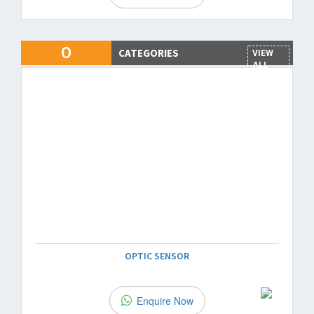
O
CATEGORIES
VIEW
ALL
OPTIC SENSOR
Enquire Now