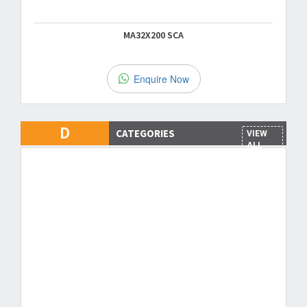
MA32X200 SCA
Enquire Now
D
CATEGORIES
VIEW
ALL