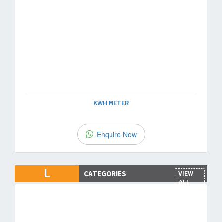
KWH METER
Enquire Now
L
CATEGORIES
VIEW
ALL