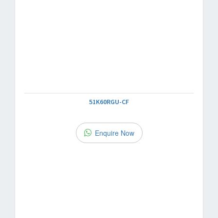
51K60RGU-CF
Enquire Now