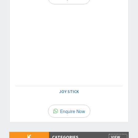
JOY STICK
Enquire Now
K
CATEGORIES
VIEW