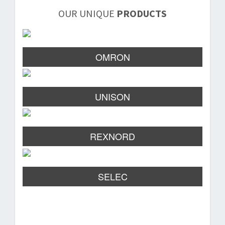
OUR UNIQUE
PRODUCTS
OMRON
UNISON
REXNORD
SELEC