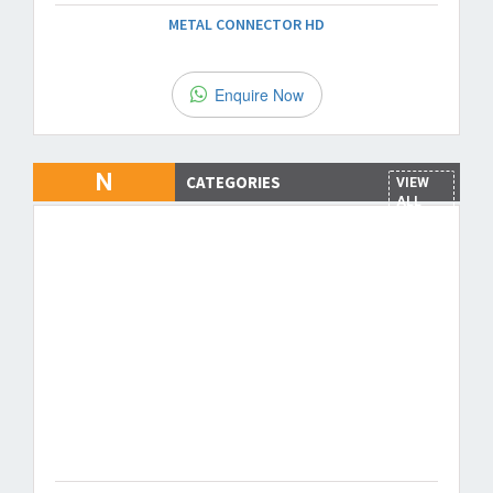
METAL CONNECTOR HD
Enquire Now
N
CATEGORIES
VIEW
ALL