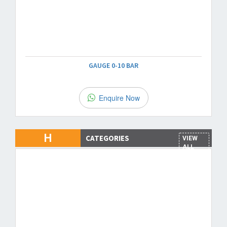
GAUGE 0-10 BAR
Enquire Now
H
CATEGORIES
VIEW
ALL