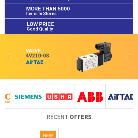
MORE THAN 5000
Items In Stores
LOW PRICE
Good Quality
Previous
Nex
RECENT
OFFERS
NEW