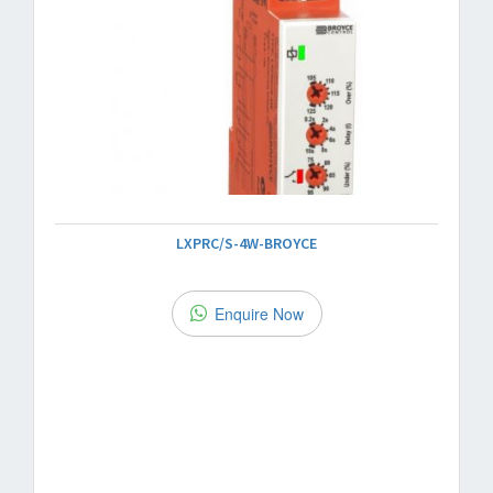
LXPRC/S-4W-BROYCE
Enquire Now