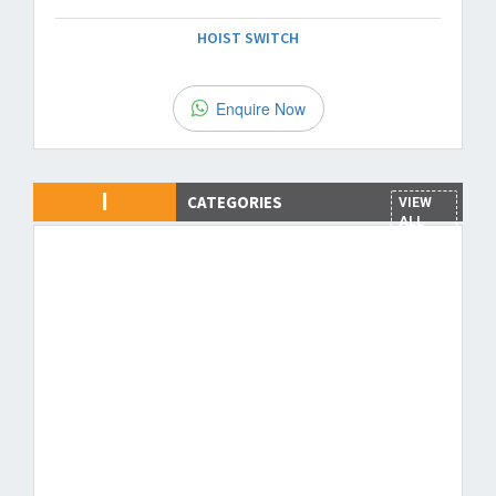
HOIST SWITCH
Enquire Now
I
CATEGORIES
VIEW
ALL