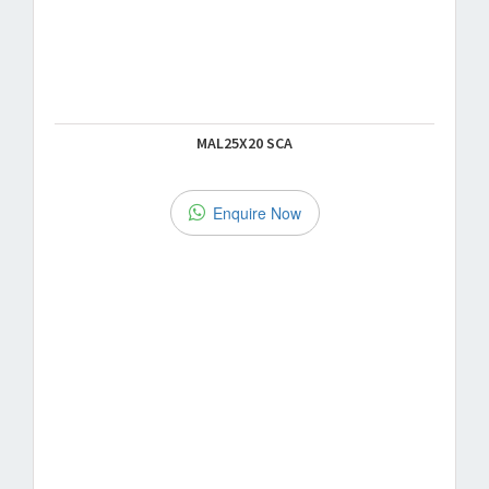
MAL25X20 SCA
Enquire Now