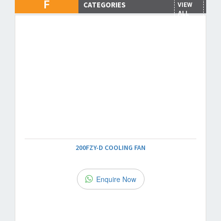
F
CATEGORIES
VIEW
ALL
200FZY-D COOLING FAN
Enquire Now