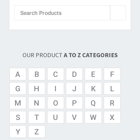
OUR PRODUCT
A TO Z CATEGORIES
A
B
C
D
E
F
G
H
I
J
K
L
M
N
O
P
Q
R
S
T
U
V
W
X
Y
Z