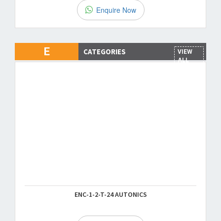
Enquire Now
E
CATEGORIES
VIEW
ALL
ENC-1-2-T-24 AUTONICS