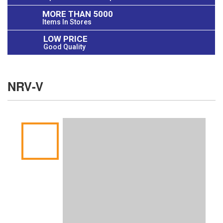
MORE THAN 5000
Items In Stores
LOW PRICE
Good Quality
NRV-V