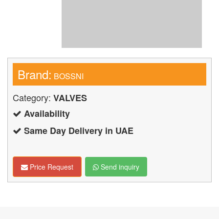
Brand:
BOSSNI
Category:
VALVES
Availability
Same Day Delivery in UAE
Price Request
Send inquiry