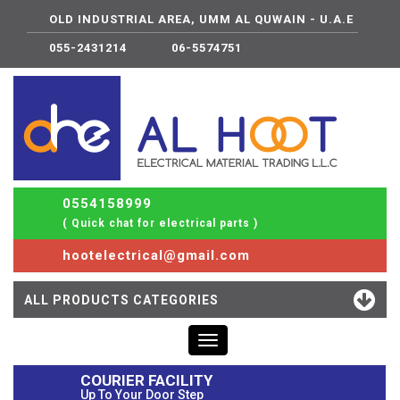
OLD INDUSTRIAL AREA, UMM AL QUWAIN - U.A.E
055-2431214
06-5574751
0554158999
( Quick chat for electrical parts )
hootelectrical@gmail.com
ALL PRODUCTS CATEGORIES
Toggle
navigation
COURIER FACILITY
Up To Your Door Step