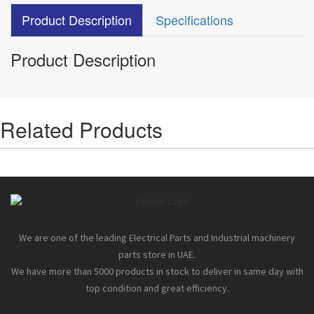
Product Description
Specifications
Product Description
Related Products
We are one of the leading Electrical Parts and Industrial machinery
parts store in UAE.
We have more than 5000 products in stock to deliver in same day with
top condition and great efficiency.