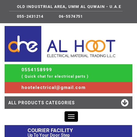
OLD INDUSTRIAL AREA, UMM AL QUWAIN - U.A.E
055-2431214
06-5574751
0554158999
( Quick chat for electrical parts )
hootelectrical@gmail.com
ALL PRODUCTS CATEGORIES
Toggle
navigation
COURIER FACILITY
Up To Your Door Step