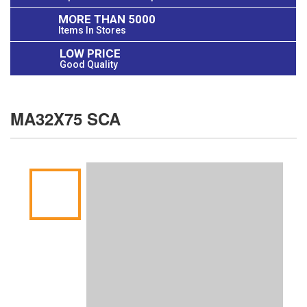
MORE THAN 5000
Items In Stores
LOW PRICE
Good Quality
MA32X75 SCA