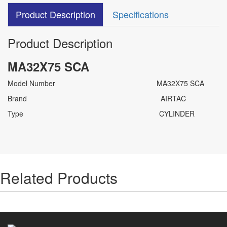
Product Description
Specifications
Product Description
MA32X75 SCA
Model Number MA32X75 SCA
Brand AIRTAC
Type CYLINDER
Related Products