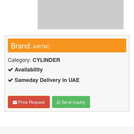
Brand:
AIRTAC
Category:
CYLINDER
Availability
Sameday Delivery in UAE
Price Request
Send inquiry