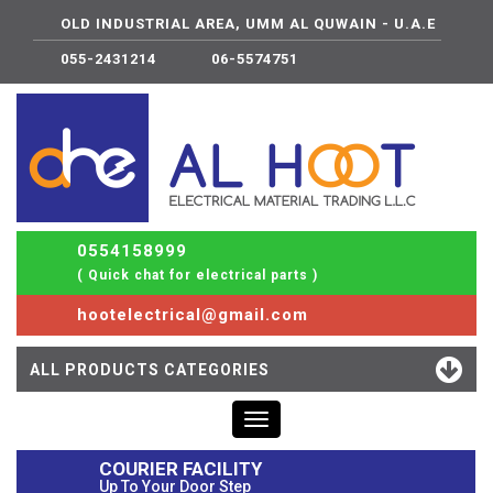
OLD INDUSTRIAL AREA, UMM AL QUWAIN - U.A.E
055-2431214
06-5574751
0554158999
( Quick chat for electrical parts )
hootelectrical@gmail.com
ALL PRODUCTS CATEGORIES
Toggle
navigation
COURIER FACILITY
Up To Your Door Step