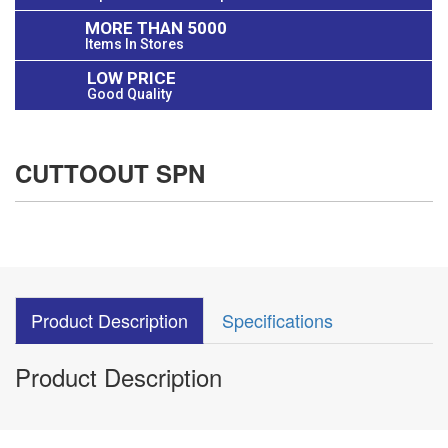
MORE THAN 5000
Items In Stores
LOW PRICE
Good Quality
CUTTOOUT SPN
Product Description
Specifications
Product Description