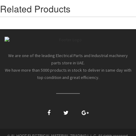
Related Products
We are one of the leading Electrical Parts and Industrial machinery
parts store in UAE.
We have more than 5000 products in stock to deliver in same day with
top condition and great efficiency.
© AL HOOT ELECTRICAL MATERIAL TRADING L.L.C. All rights reserved.