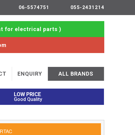
06-5574751
055-2431214
t for electrical parts )
com
CT
ENQUIRY
ALL BRANDS
LOW PRICE
Good Quality
RTAC