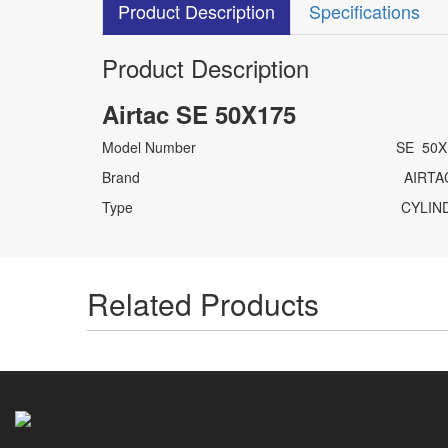
Product Description
Specifications
Product Description
Airtac SE 50X175
Model Number SE 50X1
Brand AIRTA
Type CYLINDE
Related Products