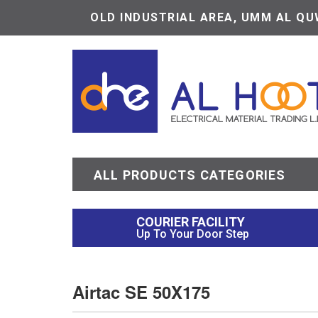
OLD INDUSTRIAL AREA, UMM AL QUW
ALL PRODUCTS CATEGORIES
COURIER FACILITY
Up To Your Door Step
Airtac SE 50X175