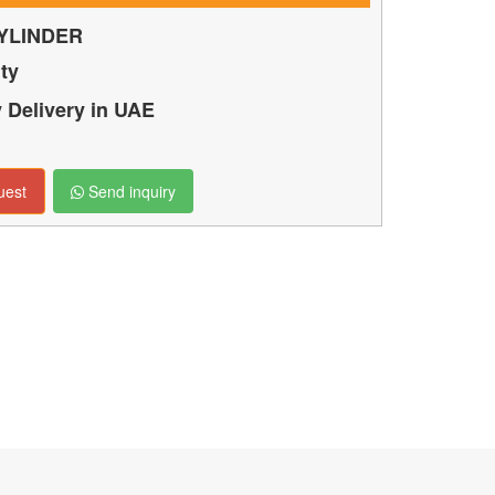
YLINDER
ty
Delivery in UAE
uest
Send inquiry