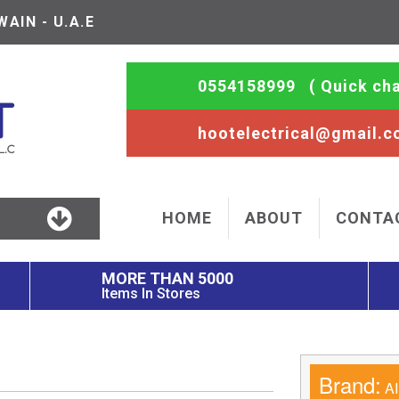
AIN - U.A.E
0554158999
( Quick cha
hootelectrical@gmail.
HOME
ABOUT
CONTA
MORE THAN 5000
Items In Stores
Brand:
AI