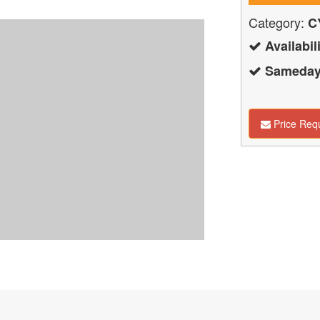
Category:
C
Availabili
Sameday 
Price Req