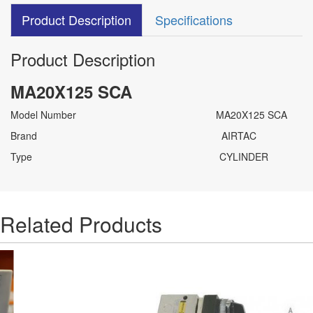
Product Description
Specifications
Product Description
MA20X125 SCA
Model Number MA20X125 SCA
Brand AIRTAC
Type CYLINDER
Related Products