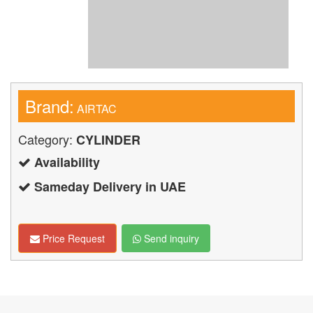
Brand:
AIRTAC
Category:
CYLINDER
Availability
Sameday Delivery in UAE
Price Request
Send inquiry