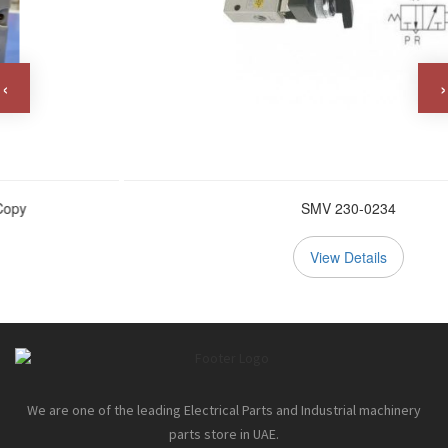
‹
›
SMV 230-0234
View Details
We are one of the leading Electrical Parts and Industrial machinery
parts store in UAE.