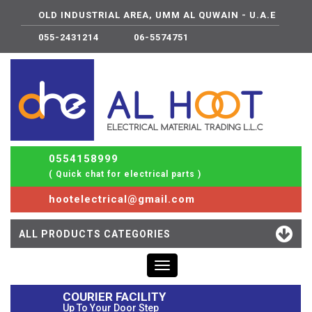
OLD INDUSTRIAL AREA, UMM AL QUWAIN - U.A.E
055-2431214
06-5574751
0554158999
( Quick chat for electrical parts )
hootelectrical@gmail.com
ALL PRODUCTS CATEGORIES
Toggle
navigation
COURIER FACILITY
Up To Your Door Step