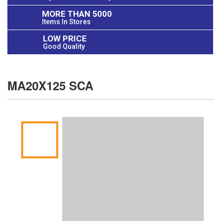
MORE THAN 5000
Items In Stores
LOW PRICE
Good Quality
MA20X125 SCA