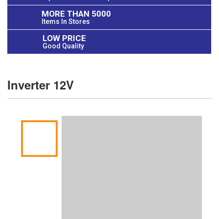
MORE THAN 5000
Items In Stores
LOW PRICE
Good Quality
Inverter 12V