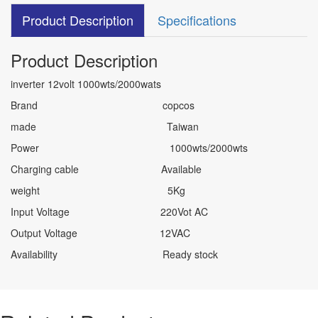
Product Description
Specifications
Product Description
inverter 12volt 1000wts/2000wats
Brand copcos
made Taiwan
Power 1000wts/2000wts
Charging cable Available
weight 5Kg
Input Voltage 220Vot AC
Output Voltage 12VAC
Availability Ready stock