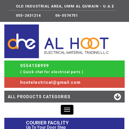
OLD INDUSTRIAL AREA, UMM AL QUWAIN - U.A.E
055-2431214
06-5574751
0554158999
( Quick chat for electrical parts )
hootelectrical@gmail.com
ALL PRODUCTS CATEGORIES
Toggle
navigation
COURIER FACILITY
Up To Your Door Step