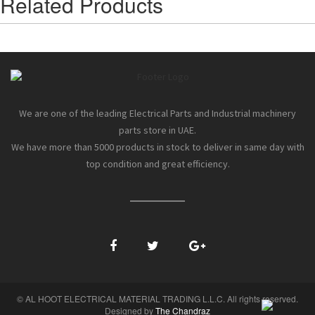
Related Products
We are one of the leading Electrical Parts and Industrial machinery
parts store in UAE.
We have more than 5000 products in stock to deliver in same day with
top condition and great efficiency.
© AL HOOT ELECTRICAL MATERIAL TRADING L.L.C. All rights reserved.
Designed by
The Chandraz