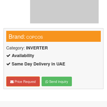
Brand:
COPCOS
Category:
INVERTER
Availability
Same Day Delivery in UAE
Price Request
Send inquiry