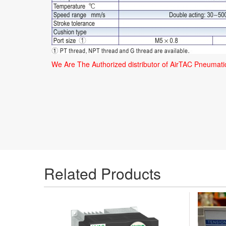
We Are The Authorized distributor of AirTAC Pneumat
Related Products