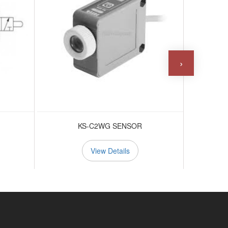
›
KS-C2WG SENSOR
View Details