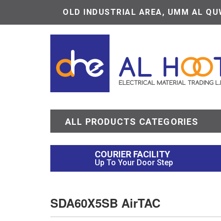
OLD INDUSTRIAL AREA, UMM AL QUW
ALL PRODUCTS CATEGORIES
COURIER FACILITY
Up To Your Door Step
SDA60X5SB AirTAC