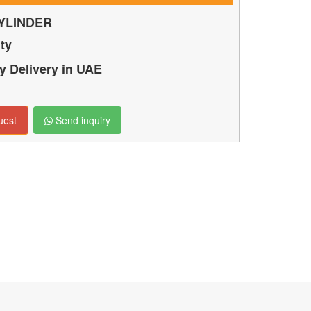
YLINDER
ty
 Delivery in UAE
uest
Send inquiry