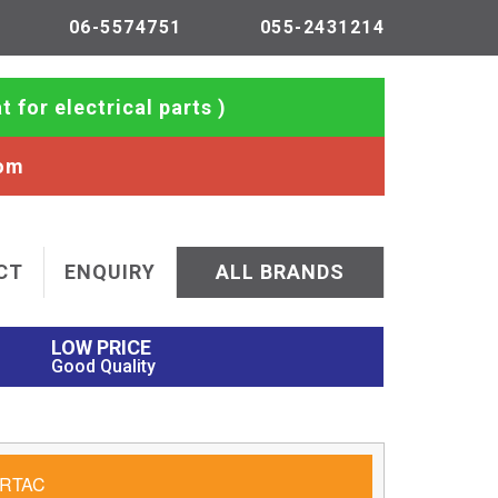
06-5574751
055-2431214
t for electrical parts )
com
CT
ENQUIRY
ALL BRANDS
LOW PRICE
Good Quality
RTAC