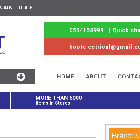
AIN - U.A.E
0554158999
( Quick cha
hootelectrical@gmail.
HOME
ABOUT
CONTA
MORE THAN 5000
Items In Stores
Brand:
AI