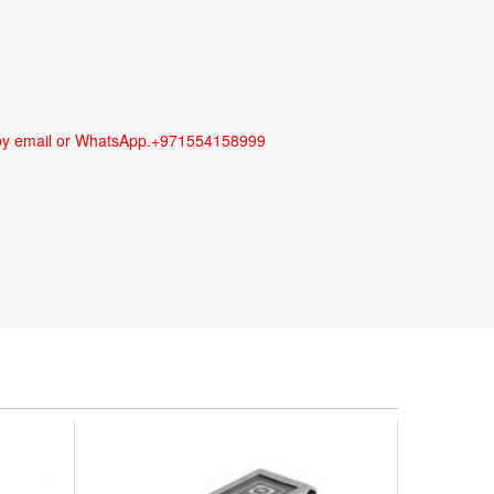
us by email or WhatsApp.+971554158999