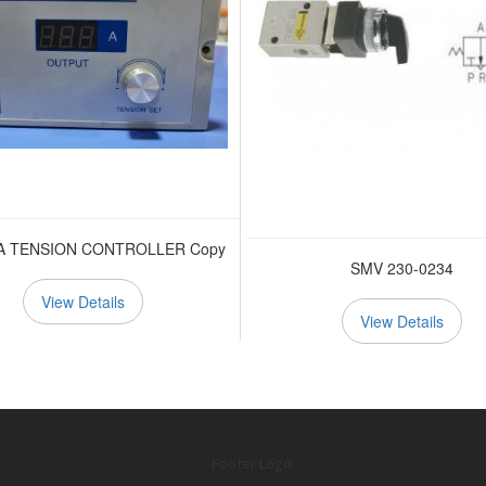
A TENSION CONTROLLER Copy
SMV 230-0234
View Details
View Details