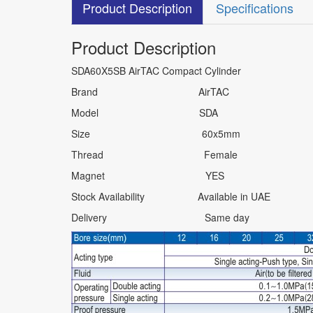
Product Description
Specifications
Product Description
SDA60X5SB AirTAC Compact Cylinder
Brand AirTAC
Model SDA
Size 60x5mm
Thread Female
Magnet YES
Stock Availability Available in UAE
Delivery Same day