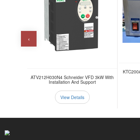
‹
KTC200
0.75kW With
ATV212H030N4 Schneider VFD 3kW With
ort
Installation And Support
View Details