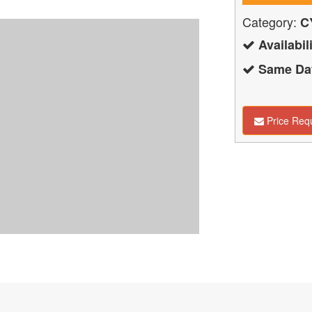
Category:
C
Availabili
Same Day
Price Req