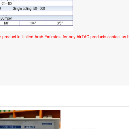
ic product in United Arab Emirates for any AirTAC products contact 