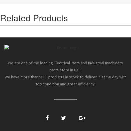
Related Products
We are one of the leading Electrical Parts and Industrial machinery
parts store in UAE.
We have more than 5000 products in stock to deliver in same day with
top condition and great efficiency.