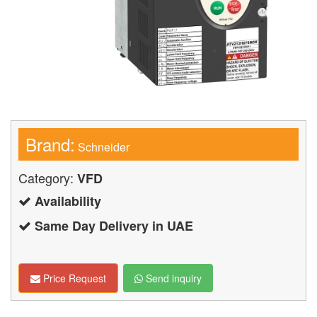
Brand:
Schneider
Category:
VFD
Availability
Same Day Delivery in UAE
Price Request
Send inquiry