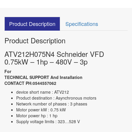
Product Description
Specifications
Product Description
ATV212H075N4 Schneider VFD
0.75kW – 1hp – 480V – 3p
For
TECHNICAL SUPPORT And Installation
CONTACT PH:0544557062
device short name : ATV212
Product destination : Asynchronous motors
Network number of phases : 3 phases
Motor power kW : 0.75 kW
Motor power hp : 1 hp
Supply voltage limits : 323…528 V