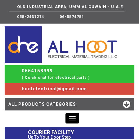
OLD INDUSTRIAL AREA, UMM AL QUWAIN - U.A.E
055-2431214
06-5574751
0554158999
( Quick chat for electrical parts )
hootelectrical@gmail.com
ALL PRODUCTS CATEGORIES
Toggle
navigation
COURIER FACILITY
Up To Your Door Step