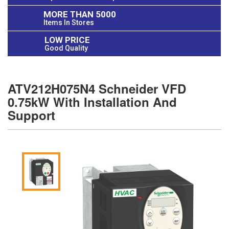
MORE THAN 5000
Items In Stores
LOW PRICE
Good Quality
ATV212H075N4 Schneider VFD
0.75kW With Installation And
Support