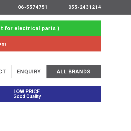
06-5574751
055-2431214
t for electrical parts )
com
CT
ENQUIRY
ALL BRANDS
LOW PRICE
Good Quality