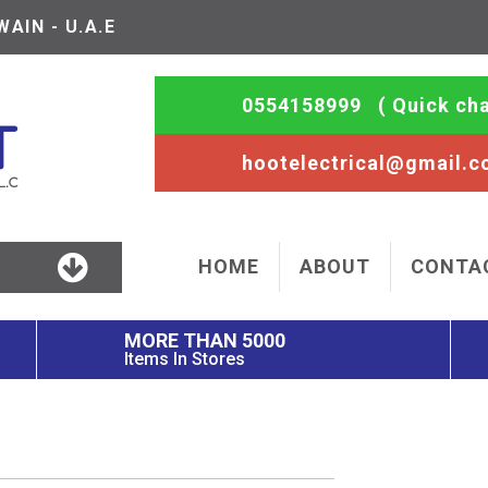
AIN - U.A.E
0554158999
( Quick cha
hootelectrical@gmail.
HOME
ABOUT
CONTA
MORE THAN 5000
Items In Stores