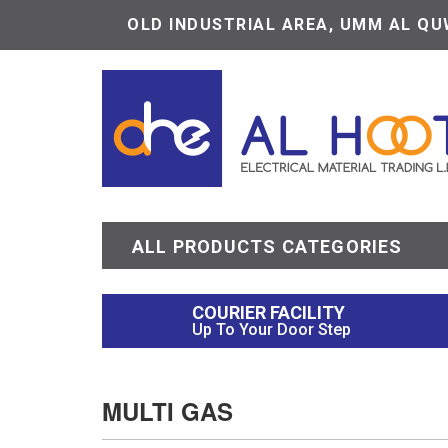
OLD INDUSTRIAL AREA, UMM AL QUW
ALL PRODUCTS CATEGORIES
COURIER FACILITY
Up To Your Door Step
MULTI GAS