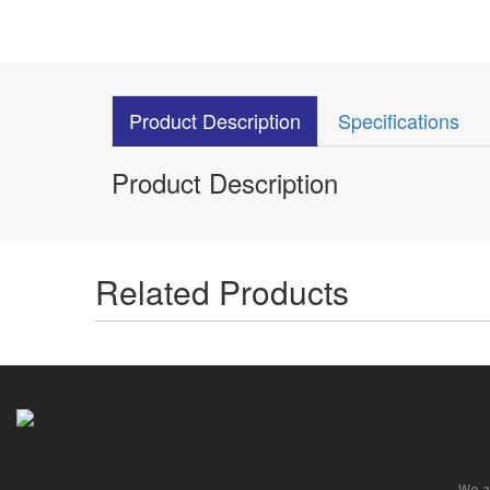
Product Description
Specifications
Product Description
Related Products
We ar