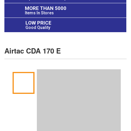
MORE THAN 5000
Items In Stores
LOW PRICE
Good Quality
Airtac CDA 170 E