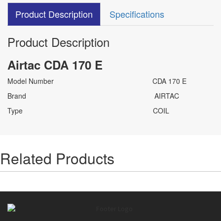
Product Description
Specifications
Product Description
Airtac CDA 170 E
Model Number CDA 170 E
Brand AIRTAC
Type COIL
Related Products