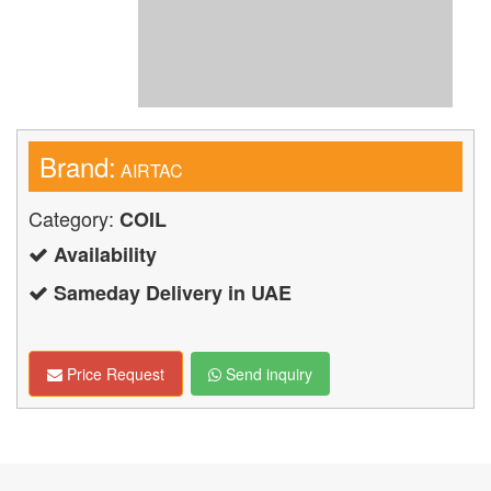
Brand:
AIRTAC
Category:
COIL
Availability
Sameday Delivery in UAE
Price Request
Send inquiry