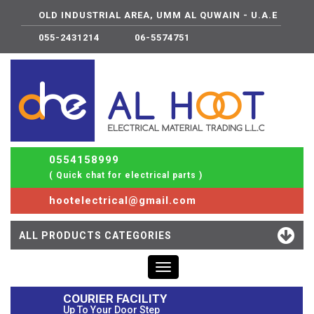
OLD INDUSTRIAL AREA, UMM AL QUWAIN - U.A.E
055-2431214
06-5574751
0554158999
( Quick chat for electrical parts )
hootelectrical@gmail.com
ALL PRODUCTS CATEGORIES
Toggle
navigation
COURIER FACILITY
Up To Your Door Step