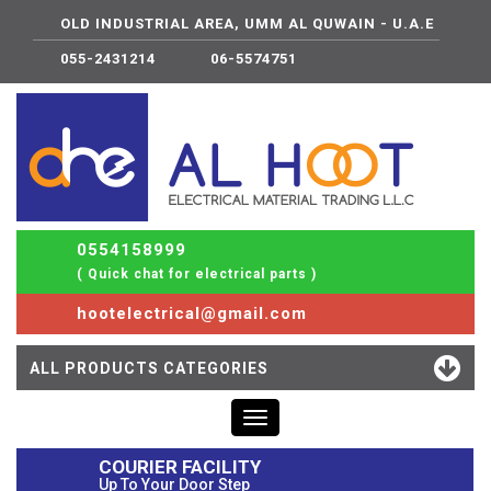
OLD INDUSTRIAL AREA, UMM AL QUWAIN - U.A.E
055-2431214
06-5574751
0554158999
( Quick chat for electrical parts )
hootelectrical@gmail.com
ALL PRODUCTS CATEGORIES
Toggle
navigation
COURIER FACILITY
Up To Your Door Step