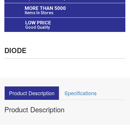
MORE THAN 5000
Items In Stores
LOW PRICE
Good Quality
DIODE
Product Description
Specifications
Product Description