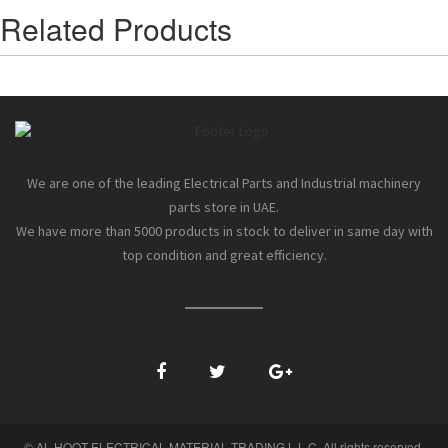
Related Products
We are one of the leading Electrical Parts and Industrial machinery
parts store in UAE.
We have more than 5000 products in stock to deliver in same day with
top condition and great efficiency.
© AL HOOT ELECTRICAL MATERIAL TRADING L.L.C. All rights reserved.