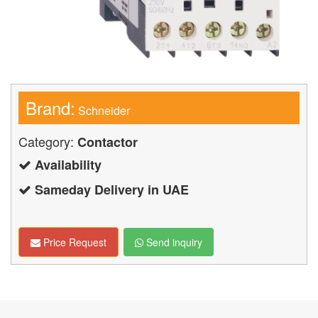
Brand:
Schneider
Category:
Contactor
Availability
Sameday Delivery in UAE
Price Request
Send inquiry