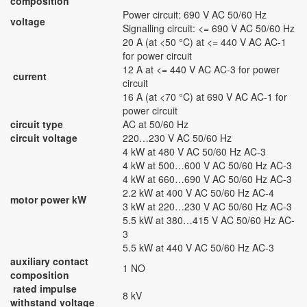
composition
Power circuit: 690 V AC 50/60 Hz
voltage
Signalling circuit: <= 690 V AC 50/60 Hz
20 A (at <50 °C) at <= 440 V AC AC-1
for power circuit
12 A at <= 440 V AC AC-3 for power
current
circuit
16 A (at <70 °C) at 690 V AC AC-1 for
power circuit
circuit type
AC at 50/60 Hz
circuit voltage
220…230 V AC 50/60 Hz
4 kW at 480 V AC 50/60 Hz AC-3
4 kW at 500…600 V AC 50/60 Hz AC-3
4 kW at 660…690 V AC 50/60 Hz AC-3
2.2 kW at 400 V AC 50/60 Hz AC-4
motor power kW
3 kW at 220…230 V AC 50/60 Hz AC-3
5.5 kW at 380…415 V AC 50/60 Hz AC-
3
5.5 kW at 440 V AC 50/60 Hz AC-3
auxiliary contact
1 NO
composition
rated impulse
8 kV
withstand voltage