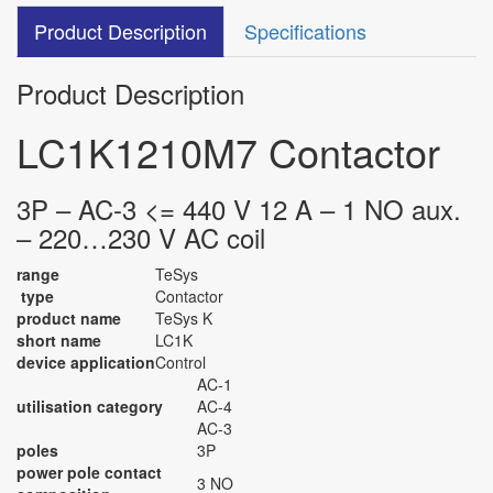
Product Description
Specifications
Product Description
LC1K1210M7 Contactor
3P – AC-3 <= 440 V 12 A – 1 NO aux.
– 220…230 V AC coil
range
TeSys
type
Contactor
product name
TeSys K
short name
LC1K
device application
Control
AC-1
utilisation category
AC-4
AC-3
poles
3P
power pole contact
3 NO