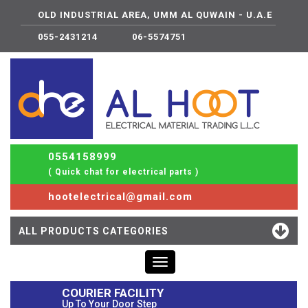
OLD INDUSTRIAL AREA, UMM AL QUWAIN - U.A.E
055-2431214
06-5574751
0554158999
( Quick chat for electrical parts )
hootelectrical@gmail.com
ALL PRODUCTS CATEGORIES
Toggle
navigation
COURIER FACILITY
Up To Your Door Step