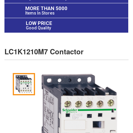
MORE THAN 5000
Items In Stores
LOW PRICE
Good Quality
LC1K1210M7 Contactor