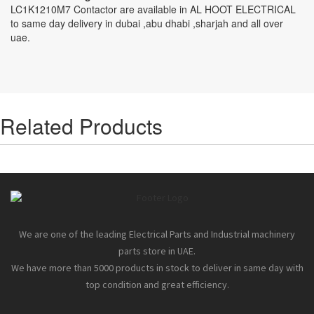
LC1K1210M7 Contactor are available in AL HOOT ELECTRICAL
to same day delivery in dubai ,abu dhabi ,sharjah and all over
uae.
Related Products
We are one of the leading Electrical Parts and Industrial machinery
parts store in UAE.
We have more than 5000 products in stock to deliver in same day with
top condition and great efficiency.