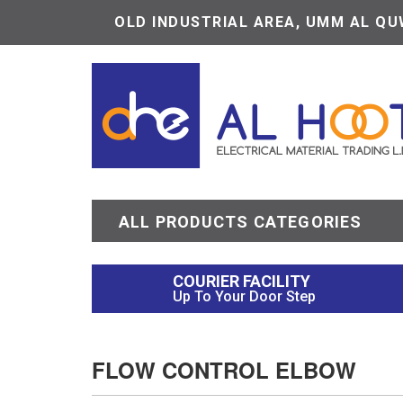
OLD INDUSTRIAL AREA, UMM AL QUW
ALL PRODUCTS CATEGORIES
COURIER FACILITY
Up To Your Door Step
FLOW CONTROL ELBOW