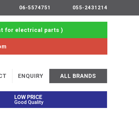
06-5574751
055-2431214
t for electrical parts )
com
CT
ENQUIRY
ALL BRANDS
LOW PRICE
Good Quality