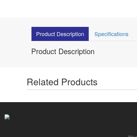
Product Description
Specifications
Product Description
Related Products
We ar