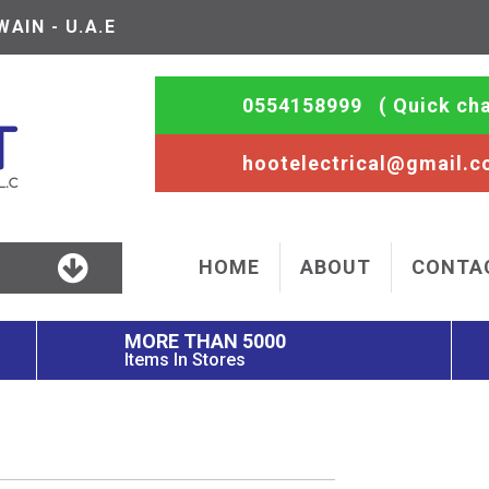
AIN - U.A.E
0554158999
( Quick cha
hootelectrical@gmail.
HOME
ABOUT
CONTA
MORE THAN 5000
Items In Stores