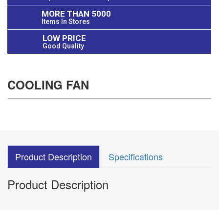
MORE THAN 5000
Items In Stores
LOW PRICE
Good Quality
COOLING FAN
Product Description
Specifications
Product Description