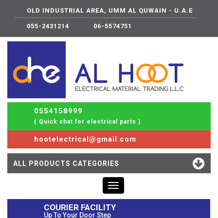
OLD INDUSTRIAL AREA, UMM AL QUWAIN - U.A.E
055-2431214
06-5574751
0554158999
( Quick chat for electrical parts )
hootelectrical@gmail.com
ALL PRODUCTS CATEGORIES
Toggle
navigation
COURIER FACILITY
Up To Your Door Step