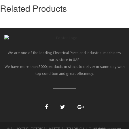
Related Products
We are one of the leading Electrical Parts and Industrial machinery
parts store in UAE.
We have more than 5000 products in stock to deliver in same day with
top condition and great efficiency.
© AL HOOT ELECTRICAL MATERIAL TRADING L.L.C. All rights reserved.