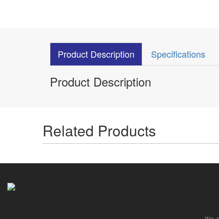
Product Description
Specifications
Product Description
Related Products
We ar