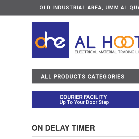
OLD INDUSTRIAL AREA, UMM AL QUW
ALL PRODUCTS CATEGORIES
COURIER FACILITY
Up To Your Door Step
ON DELAY TIMER