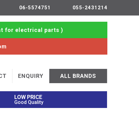
06-5574751
055-2431214
t for electrical parts )
com
CT
ENQUIRY
ALL BRANDS
LOW PRICE
Good Quality