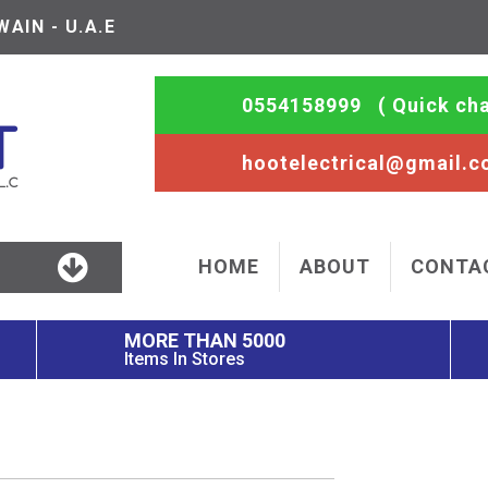
AIN - U.A.E
0554158999
( Quick cha
hootelectrical@gmail.
HOME
ABOUT
CONTA
MORE THAN 5000
Items In Stores