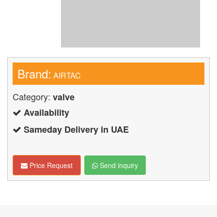
Brand:
AIRTAC
Category:
valve
Availability
Sameday Delivery in UAE
Price Request
Send inquiry