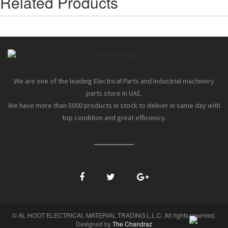
Related Products
We are one of the leading Electrical Parts and Industrial machinery
parts store in UAE.
We have more than 5000 products in stock to deliver in same day with
top condition and great efficiency.
© AL HOOT ELECTRICAL MATERIAL TRADING L.L.C. All rights reserved.
Designed by
The Chandraz