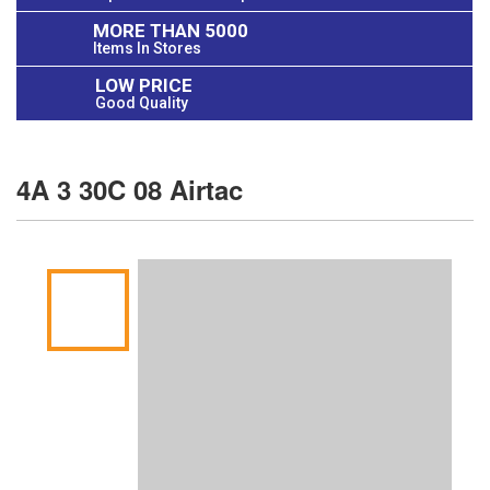
MORE THAN 5000
Items In Stores
LOW PRICE
Good Quality
4A 3 30C 08 Airtac