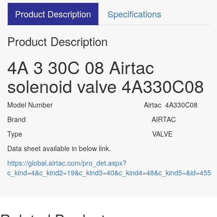
Product Description
Specifications
Product Description
4A 3 30C 08 Airtac
solenoid valve 4A330C08
Model Number Airtac 4A330C08
Brand AIRTAC
Type VALV
E
Data sheet available in below link.
https://global.airtac.com/pro_det.aspx?
c_kind=4&c_kind2=19&c_kind3=40&c_kind4=48&c_kind5=&id=455