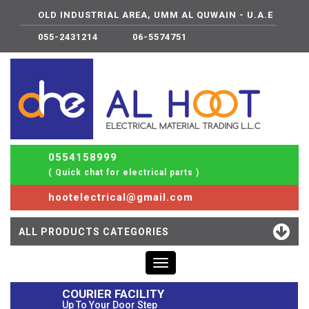
OLD INDUSTRIAL AREA, UMM AL QUWAIN - U.A.E
055-2431214
06-5574751
0554158999
( Quick chat for electrical parts )
hootelectrical@gmail.com
ALL PRODUCTS CATEGORIES
Toggle
navigation
COURIER FACILITY
Up To Your Door Step