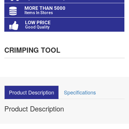
MORE THAN 5000
Items In Stores
LOW PRICE
Good Quality
CRIMPING TOOL
Product Description
Specifications
Product Description