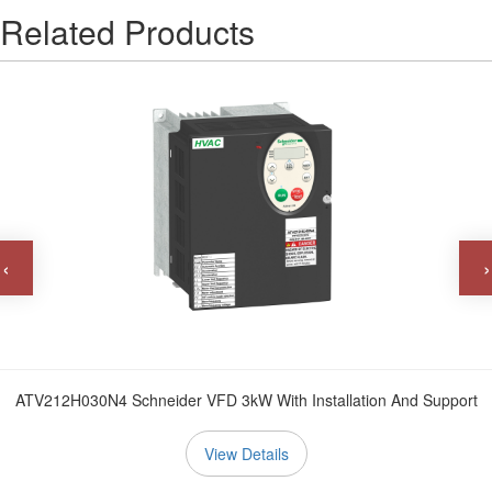
Related Products
‹
›
ATV212H030N4 Schneider VFD 3kW With Installation And Support
View Details