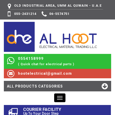
OLD INDUSTRIAL AREA, UMM AL QUWAIN - U.A.E
055-2431214
06-5574751
0554158999
( Quick chat for electrical parts )
hootelectrical@gmail.com
ALL PRODUCTS CATEGORIES
Toggle
navigation
COURIER FACILITY
Up To Your Door Step