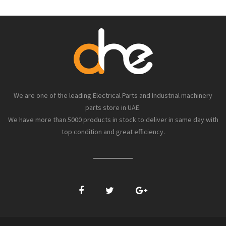
We are one of the leading Electrical Parts and Industrial machinery
parts store in UAE.
We have more than 5000 products in stock to deliver in same day with
top condition and great efficiency.