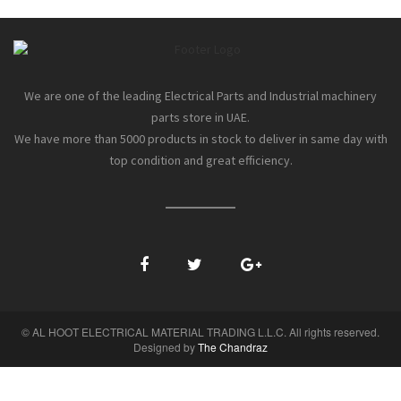
We are one of the leading Electrical Parts and Industrial machinery
parts store in UAE.
We have more than 5000 products in stock to deliver in same day with
top condition and great efficiency.
© AL HOOT ELECTRICAL MATERIAL TRADING L.L.C. All rights reserved.
Designed by
The Chandraz