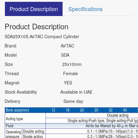
Product Description
Specifications
Product Description
SDA25X10S AirTAC Compact Cylinder
Brand AirTAC
Model SDA
Size 25x10mm
Thread Female
Magnet YES
Stock Availability Available in UAE
Delivery Same day