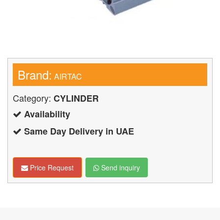
Brand:
AIRTAC
Category:
CYLINDER
Availability
Same Day Delivery in UAE
Price Request
Send inquiry