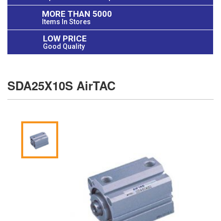
MORE THAN 5000
Items In Stores
LOW PRICE
Good Quality
SDA25X10S AirTAC