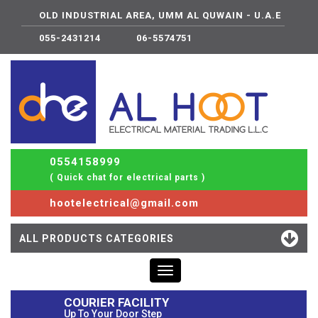
OLD INDUSTRIAL AREA, UMM AL QUWAIN - U.A.E
055-2431214
06-5574751
0554158999
( Quick chat for electrical parts )
hootelectrical@gmail.com
ALL PRODUCTS CATEGORIES
Toggle
navigation
COURIER FACILITY
Up To Your Door Step