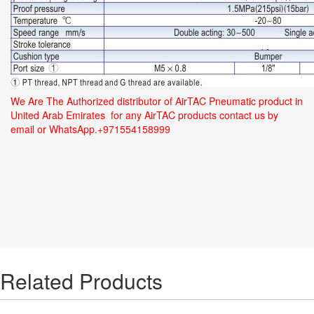
We Are The Authorized distributor of AirTAC Pneumatic product in
United Arab Emirates for any AirTAC products contact us by
email or WhatsApp.+971554158999
Related Products