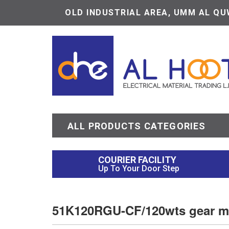
OLD INDUSTRIAL AREA, UMM AL QUW
ALL PRODUCTS CATEGORIES
COURIER FACILITY
Up To Your Door Step
51K120RGU-CF/120wts gear m