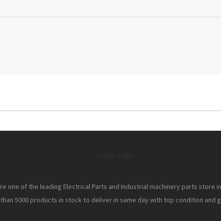
e one of the leading Electrical Parts and Industrial machinery parts store i
han 5000 products in stock to deliver in same day with top condition and gr