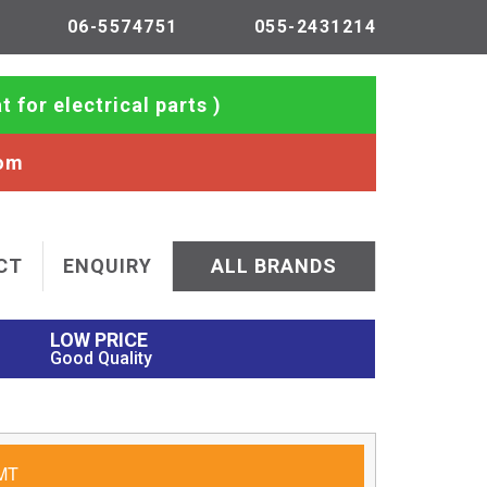
06-5574751
055-2431214
t for electrical parts )
com
CT
ENQUIRY
ALL BRANDS
LOW PRICE
Good Quality
MT