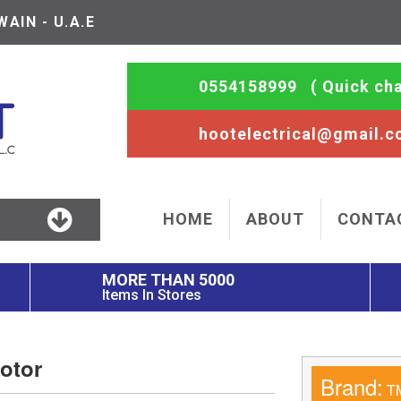
AIN - U.A.E
0554158999
( Quick cha
hootelectrical@gmail.
HOME
ABOUT
CONTA
MORE THAN 5000
Items In Stores
otor
Brand:
T