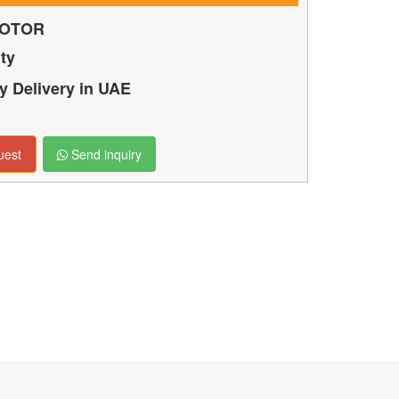
OTOR
ty
 Delivery in UAE
uest
Send inquiry