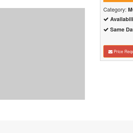
Category:
M
Availabili
Same Day
Price Req