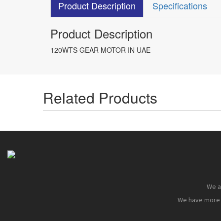
Product Description
Specifications
Product Description
120WTS GEAR MOTOR IN UAE
Related Products
We ar
We have more t