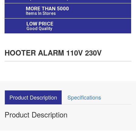
MORE THAN 5000
Items In Stores
LOW PRICE
Good Quality
HOOTER ALARM 110V 230V
Product Description
Specifications
Product Description