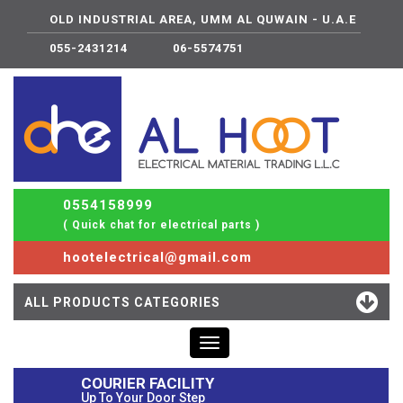
OLD INDUSTRIAL AREA, UMM AL QUWAIN - U.A.E
055-2431214
06-5574751
0554158999
( Quick chat for electrical parts )
hootelectrical@gmail.com
ALL PRODUCTS CATEGORIES
Toggle
navigation
COURIER FACILITY
Up To Your Door Step