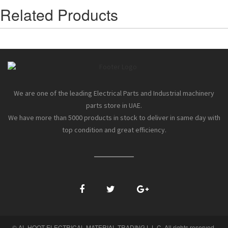
Related Products
We are one of the leading Electrical Parts and Industrial machinery
parts store in UAE.
We have more than 5000 products in stock to deliver in same day with
top condition and great efficiency.
© AL HOOT ELECTRICAL MATERIAL TRADING L.L.C. All rights reserved.