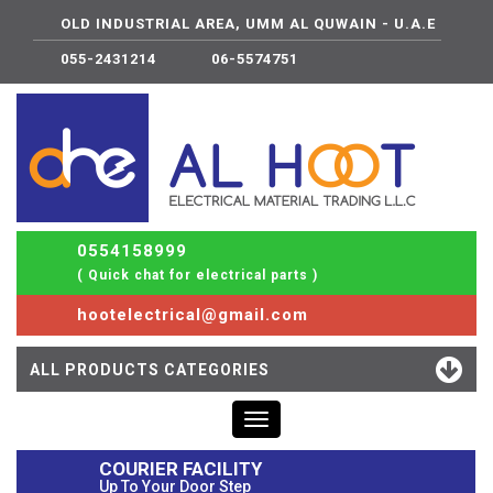
OLD INDUSTRIAL AREA, UMM AL QUWAIN - U.A.E
055-2431214
06-5574751
0554158999
( Quick chat for electrical parts )
hootelectrical@gmail.com
ALL PRODUCTS CATEGORIES
Toggle
navigation
COURIER FACILITY
Up To Your Door Step