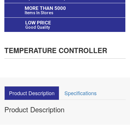
MORE THAN 5000
Items In Stores
LOW PRICE
Good Quality
TEMPERATURE CONTROLLER
Product Description
Specifications
Product Description