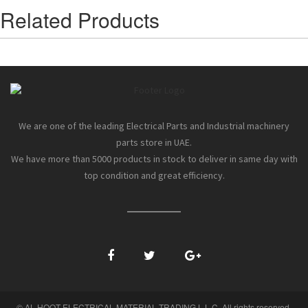
Related Products
We are one of the leading Electrical Parts and Industrial machinery
parts store in UAE.
We have more than 5000 products in stock to deliver in same day with
top condition and great efficiency.
© AL HOOT ELECTRICAL MATERIAL TRADING L.L.C. All rights reserved.