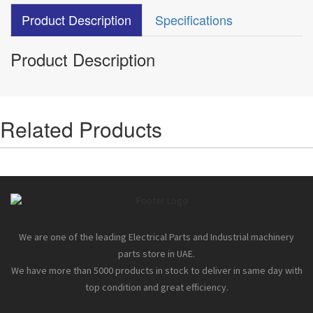
Product Description
Specifications
Product Description
Related Products
We are one of the leading Electrical Parts and Industrial machinery
parts store in UAE.
We have more than 5000 products in stock to deliver in same day with
top condition and great efficiency.