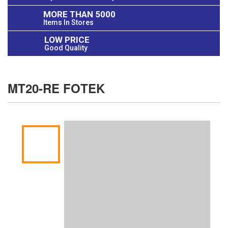
MORE THAN 5000
Items In Stores
LOW PRICE
Good Quality
MT20-RE FOTEK