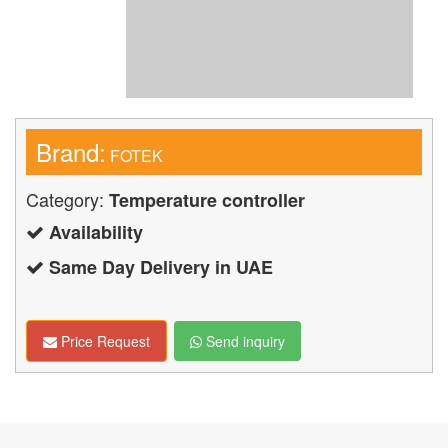
Brand:
FOTEK
Category:
Temperature controller
Availability
Same Day Delivery in UAE
Price Request
Send inquiry