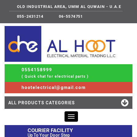
OLD INDUSTRIAL AREA, UMM AL QUWAIN - U.A.E
055-2431214
06-5574751
0554158999
( Quick chat for electrical parts )
hootelectrical@gmail.com
ALL PRODUCTS CATEGORIES
Toggle
navigation
COURIER FACILITY
Up To Your Door Step