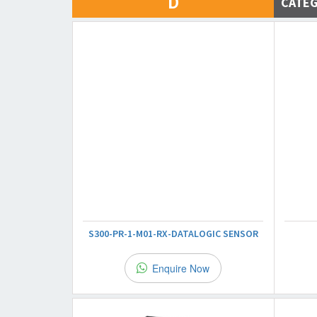
D
CATE
S300-PR-1-M01-RX-DATALOGIC SENSOR
Enquire Now