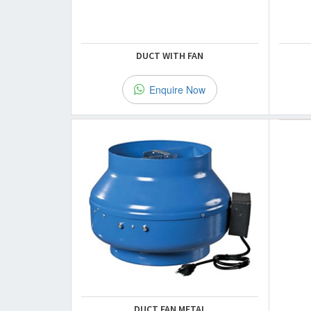
DUCT WITH FAN
Enquire Now
DUCT FAN METAL