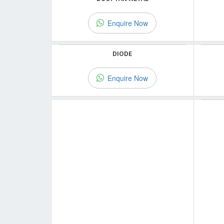
Enquire Now
DIODE
Enquire Now