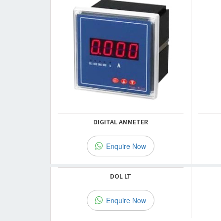
DIGITAL AMMETER
Enquire Now
DOL LT
Enquire Now