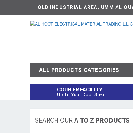
OLD INDUSTRIAL AREA, UMM AL QUW
ALL PRODUCTS CATEGORIES
COURIER FACILITY
Up To Your Door Step
SEARCH OUR
A TO Z PRODUCTS