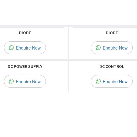
DIODE
DIODE
Enquire Now
Enquire Now
DC POWER SUPPLY
DC CONTROL
Enquire Now
Enquire Now