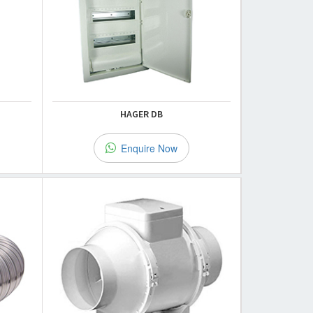
HAGER DB
Enquire Now