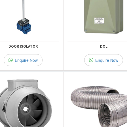
DOOR ISOLATOR
DOL
Enquire Now
Enquire Now