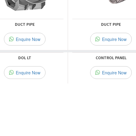
DUCT PIPE
DUCT PIPE
Enquire Now
Enquire Now
DOL LT
CONTROL PANEL
Enquire Now
Enquire Now