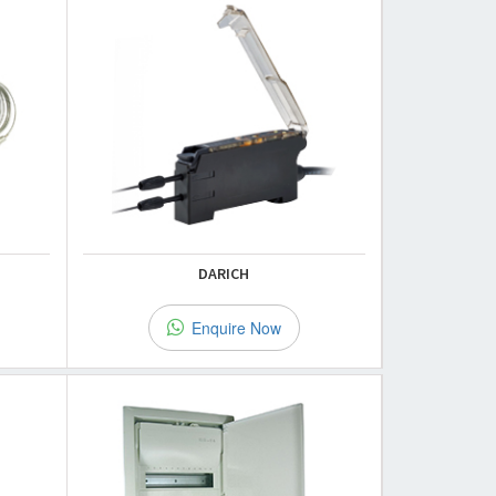
DARICH
Enquire Now