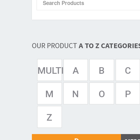
OUR PRODUCT
A TO Z CATEGORIE
MULTISPAN
A
B
C
M
N
O
P
Z