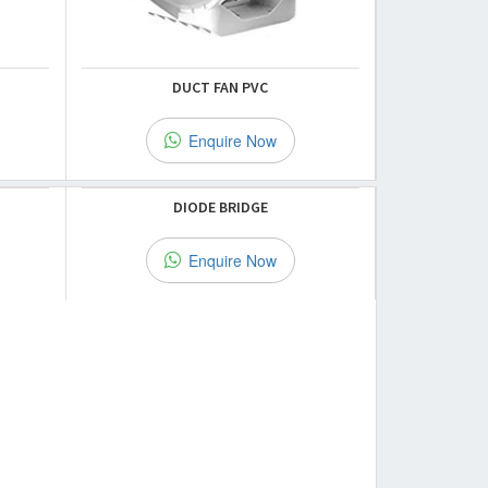
DUCT FAN PVC
Enquire Now
DIODE BRIDGE
Enquire Now