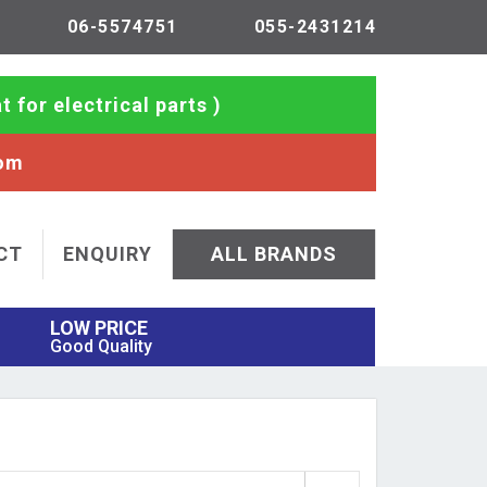
06-5574751
055-2431214
t for electrical parts )
com
CT
ENQUIRY
ALL BRANDS
LOW PRICE
Good Quality