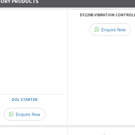
GORY PRODUCTS
DY220B VIBRATION CONTROL
Enquire Now
DOL STARTER
Enquire Now