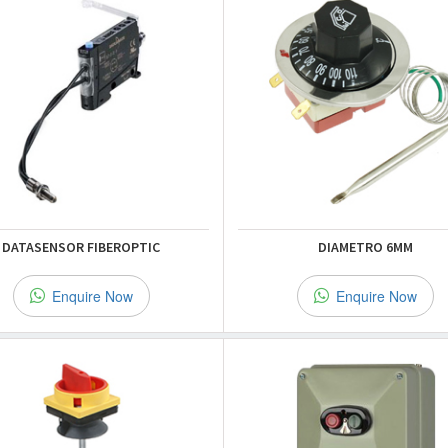
DATASENSOR FIBEROPTIC
DIAMETRO 6MM
Enquire Now
Enquire Now