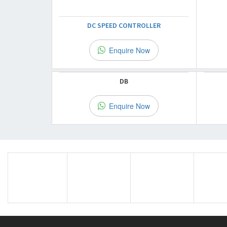
DC SPEED CONTROLLER
Enquire Now
DB
Enquire Now