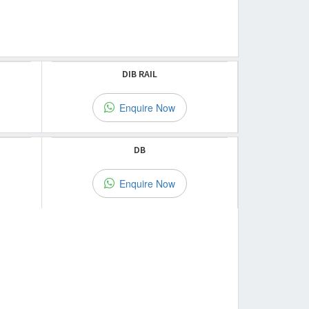
DIB RAIL
Enquire Now
DB
Enquire Now