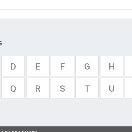
S
D
E
F
G
H
Q
R
S
T
U