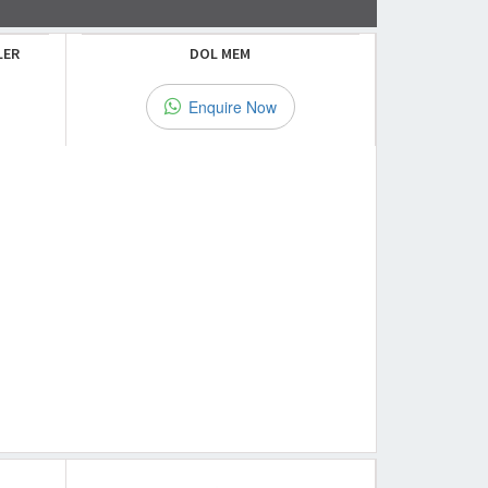
LER
DOL MEM
Enquire Now