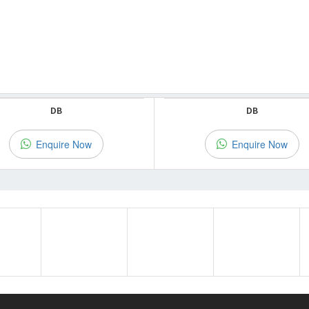
DB
DB
Enquire Now
Enquire Now