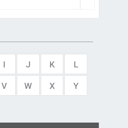
I
J
K
L
V
W
X
Y