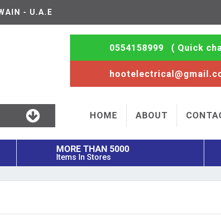
AIN - U.A.E
0554158999
( Quick cha
hootelectrical@gmail.
HOME
ABOUT
CONTA
MORE THAN 5000
Items In Stores